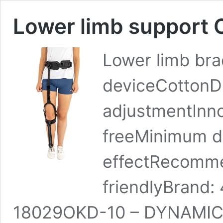
Lower limb support
Lower limb bra
deviceCottonDu
adjustmentInno
freeMinimum d
effectRecomme
friendlyBrand
18029OKD-10 – DYNAMIC