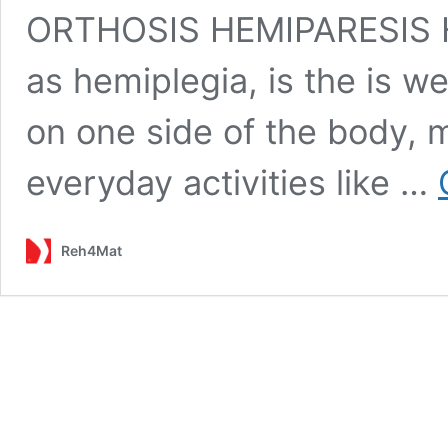
ORTHOSIS HEMIPARESIS H
as hemiplegia, is the is w
on one side of the body, m
everyday activities like …
Reh4Mat