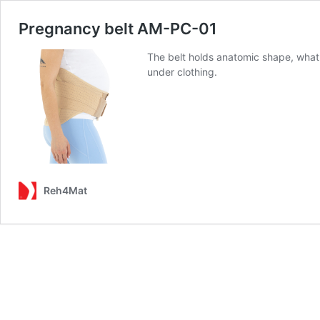
Pregnancy belt AM-PC-01
The belt holds anatomic shape, what 
under clothing.
Reh4Mat