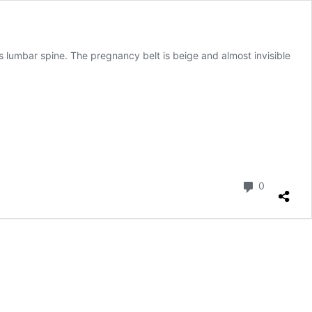
 lumbar spine. The pregnancy belt is beige and almost invisible
Comment
0