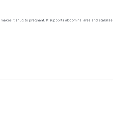
makes it snug to pregnant. It supports abdominal area and stabilizes