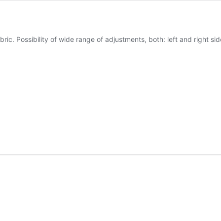
ric. Possibility of wide range of adjustments, both: left and right sid