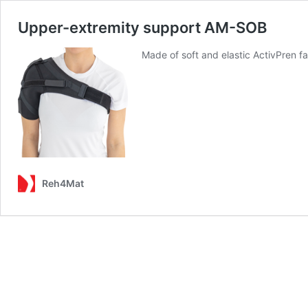
Upper-extremity support AM-SOB
Made of soft and elastic ActivPren fab
Reh4Mat