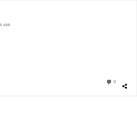
e use.
Comment
0