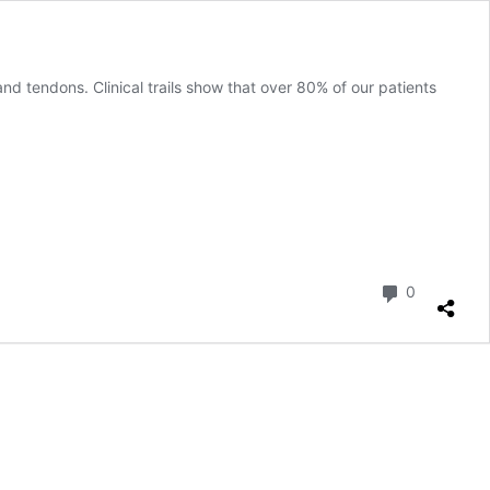
nd tendons. Clinical trails show that over 80% of our patients
Comment
0