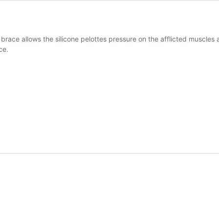
race allows the silicone pelottes pressure on the afflicted muscles a
ce.