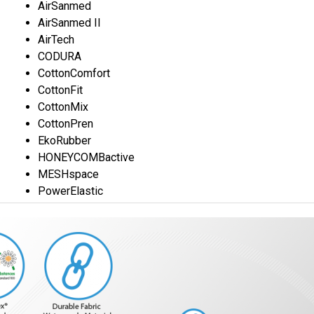
AirSanmed
AirSanmed II
AirTech
CODURA
CottonComfort
CottonFit
CottonMix
CottonPren
EkoRubber
HONEYCOMBactive
MESHspace
PowerElastic