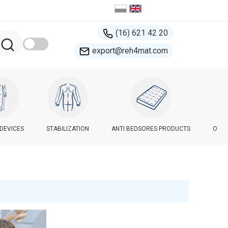
(16) 621 42 20
export@reh4mat.com
-DEVICES
STABILIZATION
ANTI BEDSORES PRODUCTS
OTHE