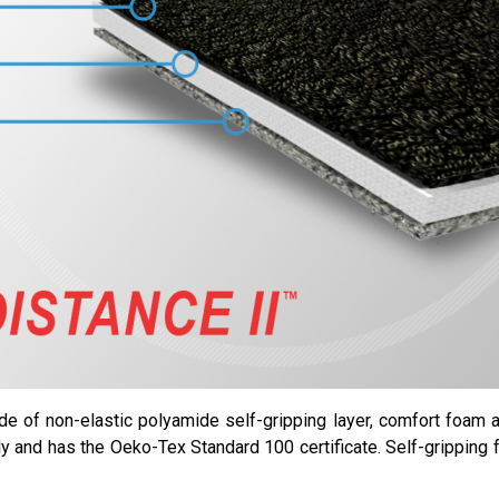
de of non-elastic polyamide self-gripping layer, comfort foam an
dly and has the Oeko-Tex Standard 100 certificate. Self-gripping 