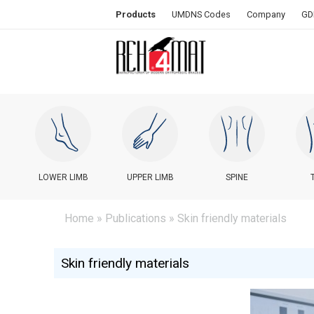
Products
UMDNS Codes
Company
GD
LOWER LIMB
UPPER LIMB
SPINE
Home
»
Publications
» Skin friendly materials
Skin friendly materials