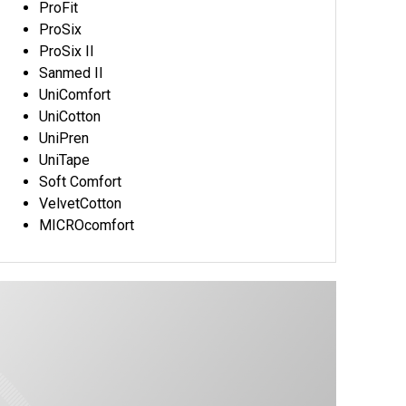
ProFit
ProSix
ProSix II
Sanmed II
UniComfort
UniCotton
UniPren
UniTape
Soft Comfort
VelvetCotton
MICROcomfort