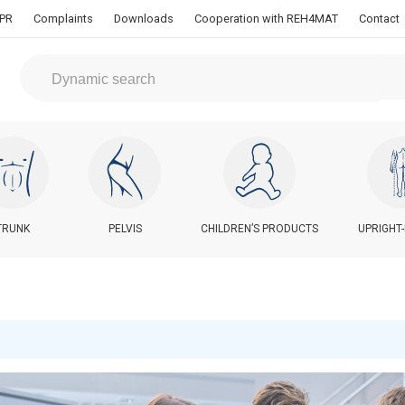
PR
Complaints
Downloads
Cooperation with REH4MAT
Contact
TRUNK
PELVIS
CHILDREN’S PRODUCTS
UPRIGHT