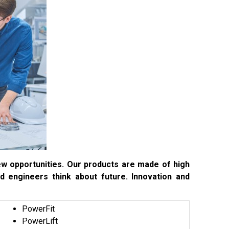
 new opportunities. Our products are made of high
nd engineers think about future. Innovation and
PowerFit
PowerLift