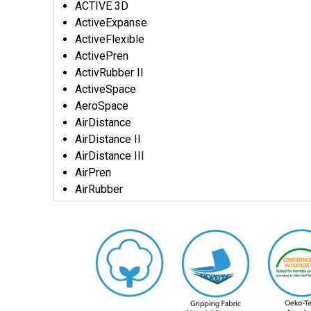
ACTIVE 3D
ActiveExpanse
ActiveFlexible
ActivePren
ActivRubber II
ActiveSpace
AeroSpace
AirDistance
AirDistance II
AirDistance III
AirPren
AirRubber