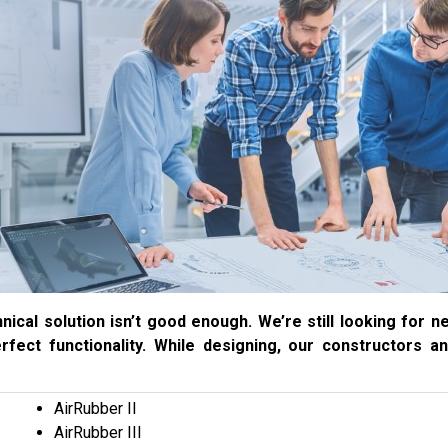
nical solution isn’t good enough. We’re still looking for
erfect functionality. While designing, our constructors a
AirRubber II
AirRubber III