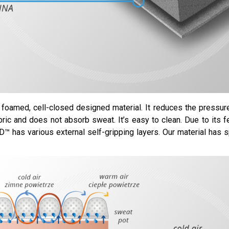
foamed, cell-closed designed material. It reduces the pressu
bric and does not absorb sweat. It’s easy to clean. Due to its f
™ has various external self-gripping layers. Our material has