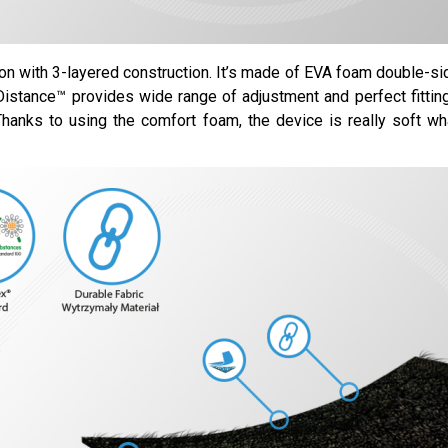
ion with 3-layered construction. It’s made of EVA foam double-si
eDistance™ provides wide range of adjustment and perfect fittin
 Thanks to using the comfort foam, the device is really soft wh