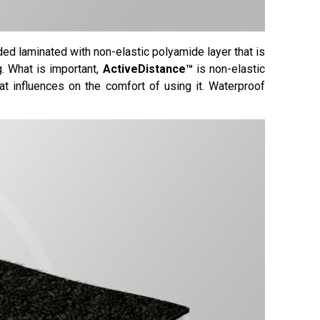
ded laminated with non-elastic polyamide layer that is
g. What is important,
ActiveDistance™
is non-elastic
at influences on the comfort of using it. Waterproof