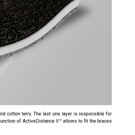
d cotton terry. The last one layer is responsible for
function of ActiveDistance II™ allows to fit the braces