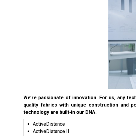
We’re passionate of innovation. For us, any tech
quality fabrics with unique construction and p
technology are built-in our DNA.
ActiveDistance
ActiveDistance II