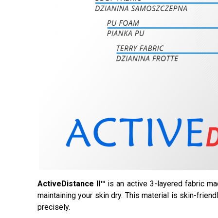
ActiveDistance II™
is an active 3-layered fabric ma
maintaining your skin dry. This material is skin-frien
precisely.