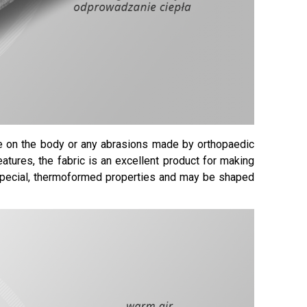
re on the body or any abrasions made by orthopaedic
eatures, the fabric is an excellent product for making
 special, thermoformed properties and may be shaped