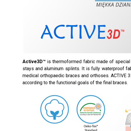
Active3D™
is thermoformed fabric made of special 
stays and aluminum splints. It is fully waterproof fa
medical orthopaedic braces and orthoses. ACTIVE 3D
according to the functional goals of the final braces.