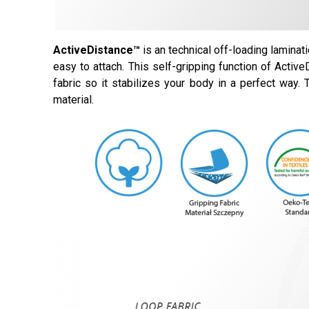
ActiveDistance™
is an technical off-loading laminat
easy to attach. This self-gripping function of Activ
fabric so it stabilizes your body in a perfect way.
material.