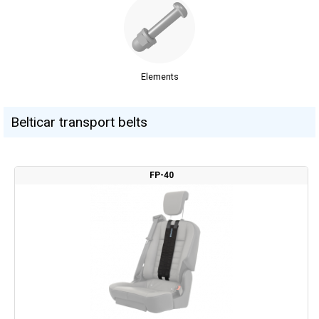
Elements
Belticar transport belts
FP-40