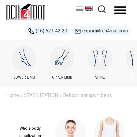
(16) 621 42 20
export@reh4mat.com
LOWER LIMB
UPPER LIMB
SPINE
TR
Home
»
STABILIZATION
» Belticar transport belts
Whole body
stabilization