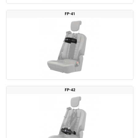
FP-41
FP-42