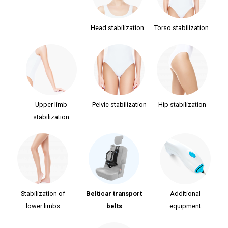
Head stabilization
Torso stabilization
Upper limb
Pelvic stabilization
Hip stabilization
stabilization
Stabilization of
Belticar transport
Additional
lower limbs
belts
equipment