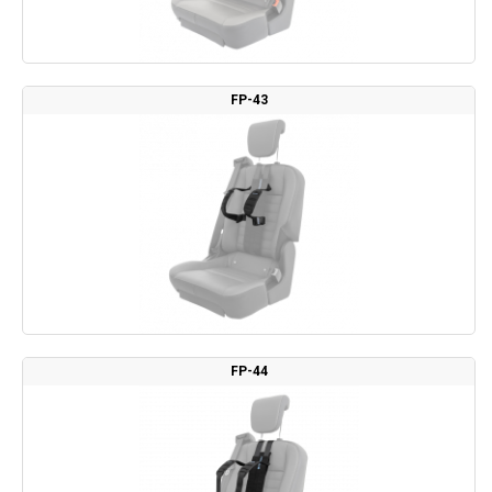
FP-43
FP-44