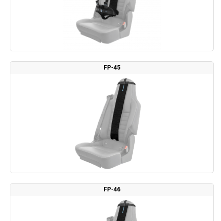
FP-45
FP-46