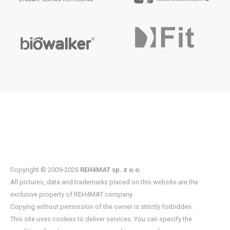
Copyright © 2009-2026
REH4MAT sp. z o.o.
All pictures, data and trademarks placed on this website are the
exclusive property of REH4MAT company.
Copying without permission of the owner is strictly forbidden.
This site uses cookies to deliver services. You can specify the