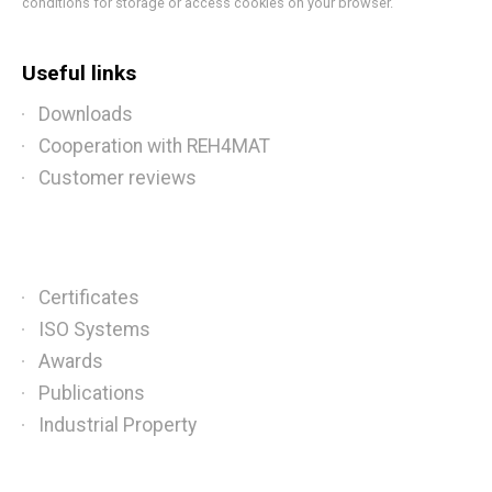
conditions for storage or access cookies on your browser.
Useful links
Downloads
Cooperation with REH4MAT
Customer reviews
Certificates
ISO Systems
Awards
Publications
Industrial Property