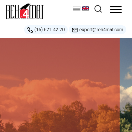
(16) 621 42 20
export@reh4mat.com
New!