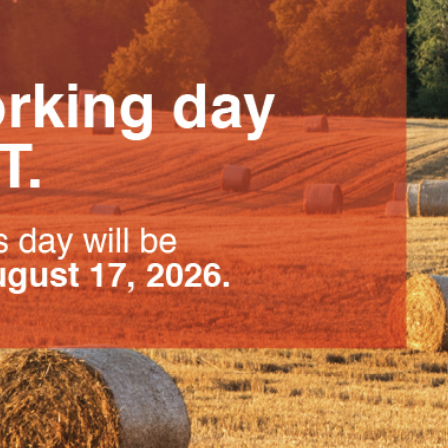
PCO compression braces
for adults
Effective support in
reducing lymphatic edema
and improving circulation
Click for more