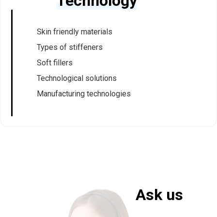
Technology
Skin friendly materials
Types of stiffeners
Soft fillers
Technological solutions
Manufacturing technologies
Ask us