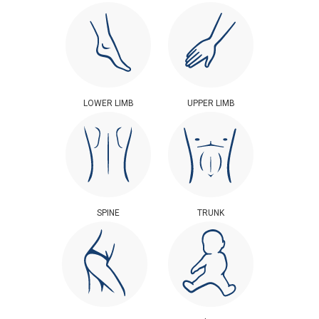
LOWER LIMB
UPPER LIMB
SPINE
TRUNK