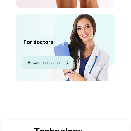
For doctors
Browse publications