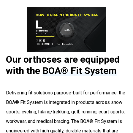
Our orthoses are equipped
with the
BOA® Fit System
Delivering fit solutions purpose-built for performance, the
BOA® Fit System is integrated in products across snow
sports, cycling, hiking/trekking, golf, running, court sports,
workwear, and medical bracing. The BOA® Fit System is
engineered with high quality, durable materials that are