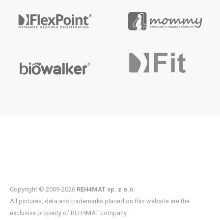
Copyright © 2009-2026
REH4MAT sp. z o.o.
All pictures, data and trademarks placed on this website are the
exclusive property of REH4MAT company.