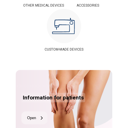
OTHER MEDICAL DEVICES
ACCESSORIES
CUSTOM-MADE DEVICES
Information for patients
Open