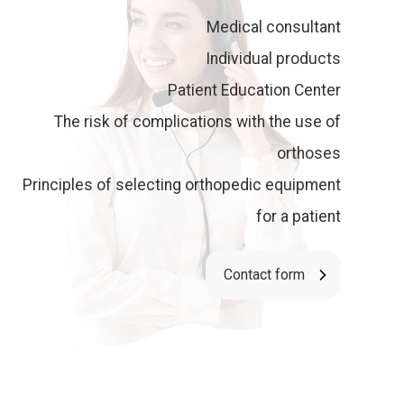
Medical consultant
Individual products
Patient Education Center
The risk of complications with the use of
orthoses
Principles of selecting orthopedic equipment
for a patient
Contact form