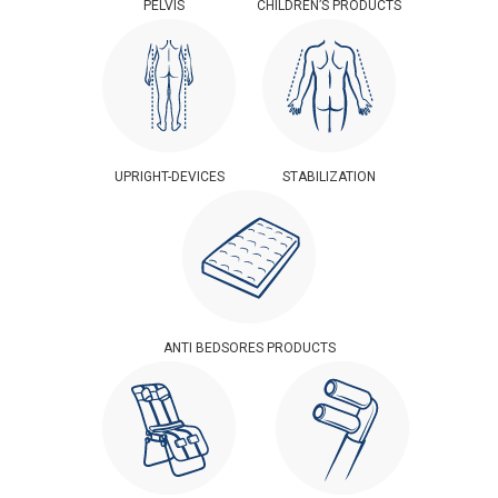
PELVIS
CHILDREN’S PRODUCTS
UPRIGHT-DEVICES
STABILIZATION
ANTI BEDSORES PRODUCTS