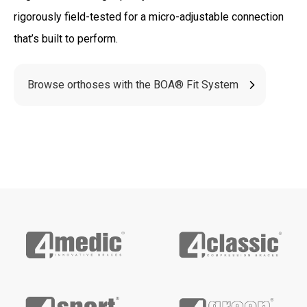
rigorously field-tested for a micro-adjustable connection
that’s built to perform.
Browse orthoses with the BOA® Fit System