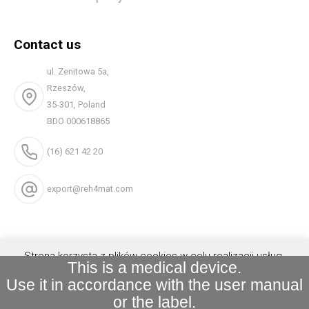
Contact us
ul. Zenitowa 5a,
Rzeszów,
35-301, Poland
BDO 000618865
(16) 621 42 20
export@reh4mat.com
Strona korzysta z plików cookies w celu realizacji usług.
This is a medical device.
Możesz określić warunki przechowywania lub dostępu do
Use it in accordance with the user manual
plików cookies w Twojej przeglądarce.
Akceptuję
or the label.