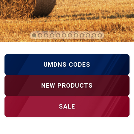
UMDNS CODES
NEW PRODUCTS
SALE