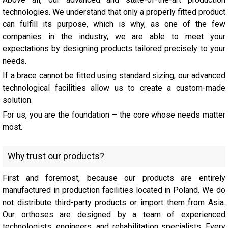
technologies. We understand that only a properly fitted product
can fulfill its purpose, which is why, as one of the few
companies in the industry, we are able to meet your
expectations by designing products tailored precisely to your
needs.
If a brace cannot be fitted using standard sizing, our advanced
technological facilities allow us to create a custom-made
solution.
For us, you are the foundation – the core whose needs matter
most.
Why trust our products?
First and foremost, because our products are entirely
manufactured in production facilities located in Poland. We do
not distribute third-party products or import them from Asia.
Our orthoses are designed by a team of experienced
technologists, engineers, and rehabilitation specialists. Every