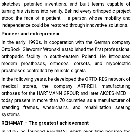
sketches, patented inventions, and built teams capable of
turning his visions into reality. Behind every orthopedic project
stood the face of a patient – a person whose mobility and
independence could be restored through innovative solutions.
Pioneer and entrepreneur
In the early 1990s, in cooperation with the German company
OttoBock, Sławomir Wroński established the first professional
orthopedic facility in south-eastern Poland. He introduced
modern prostheses, orthoses, corsets, and myoelectric
prostheses controlled by muscle signals.
In the following years, he developed the ORTO-RES network of
medical stores, the company ART-REH, manufacturing
orthoses for the HARTMANN GROUP, and later AKCES-MED –
today present in more than 70 countries as a manufacturer of
standing frames, wheelchairs, and rehabilitation seating
systems.
REH4MAT – The greatest achievement
In 2006, he founded REH4MAT, which over time became the