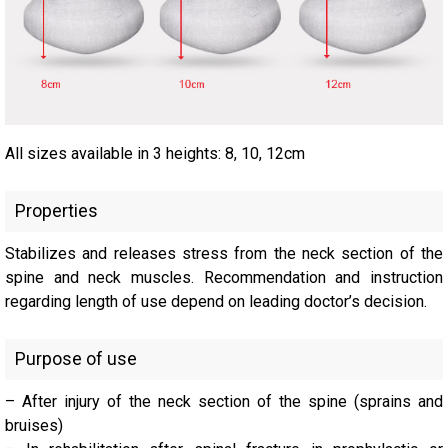
All sizes available in 3 heights: 8, 10, 12cm
Properties
Stabilizes and releases stress from the neck section of the
spine and neck muscles. Recommendation and instruction
regarding length of use depend on leading doctor’s decision.
Purpose of use
– After injury of the neck section of the spine (sprains and
bruises)