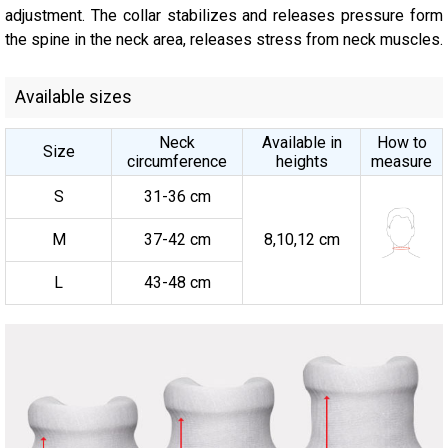
adjustment. The collar stabilizes and releases pressure form
the spine in the neck area, releases stress from neck muscles.
Available sizes
Neck
Available in
How to
Size
circumference
heights
measure
S
31-36 cm
M
37-42 cm
8,10,12 cm
L
43-48 cm