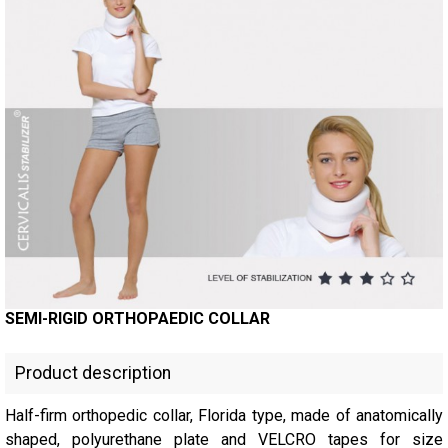
SEMI-RIGID ORTHOPAEDIC COLLAR
Product description
Half-firm orthopedic collar, Florida type, made of anatomically
shaped, polyurethane plate and VELCRO tapes for size