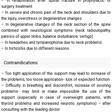
– In rehabilitation after spinal fracture in prophylactic or
surgery treatment
– In severe and chronic pain of the neck and shoulders due to
the injury, overstress or degenerative changes
– In degenerative changes of the neck section of the spine
combined with neurological symptoms (neck radiculopathy,
paresis of upper limbs, balance disturbance, vertigo)
– In headaches and tympanophonia due to neck problems
– In torticollis due to different reasons
Contraindications
– Too tight application of the support may lead to increase of
the problems, too loose application- luck of expected function
– Difficulty in breathing and discomfort, increase of existing
problems- may limit or make impossible the use of the
support (especially in case of overweight patients, with
thyroid problems and increased neurotic symptoms) – after
consulting with the leading doctor.