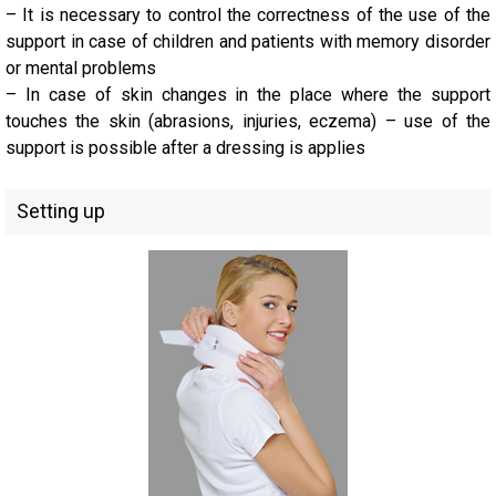
– It is necessary to control the correctness of the use of the
support in case of children and patients with memory disorder
or mental problems
– In case of skin changes in the place where the support
touches the skin (abrasions, injuries, eczema) – use of the
support is possible after a dressing is applies
Setting up