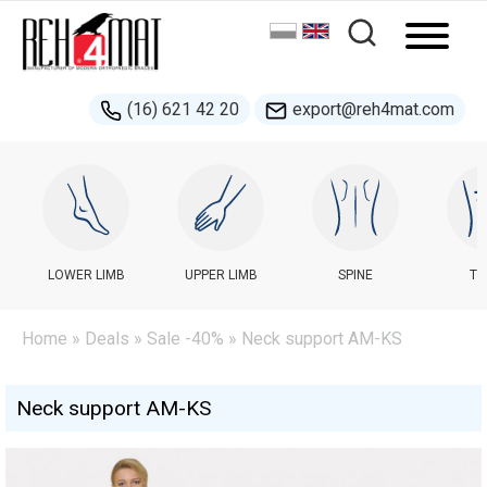
(16) 621 42 20
export@reh4mat.com
LOWER LIMB
UPPER LIMB
SPINE
TR
Home
»
Deals
»
Sale -40%
» Neck support AM-KS
Neck support AM-KS