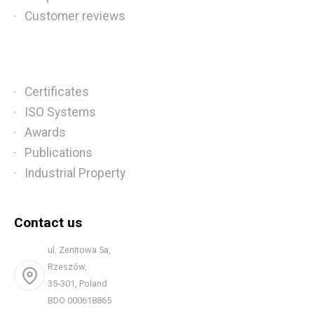
Customer reviews
Certificates
ISO Systems
Awards
Publications
Industrial Property
Contact us
ul. Zenitowa 5a,
Rzeszów,
35-301, Poland
BDO 000618865