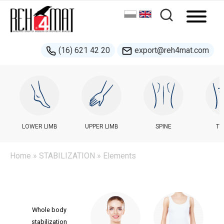
(16) 621 42 20
export@reh4mat.com
LOWER LIMB
UPPER LIMB
SPINE
TR
Home
»
STABILIZATION
» Elements
Whole body
stabilization