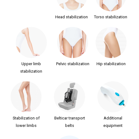
Head stabilization
Torso stabilization
Upper limb
Pelvic stabilization
Hip stabilization
stabilization
Stabilization of
Belticar transport
Additional
lower limbs
belts
equipment