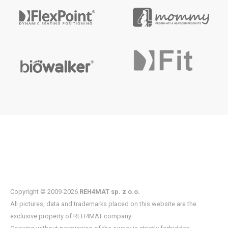
Copyright © 2009-2026
REH4MAT sp. z o.o.
All pictures, data and trademarks placed on this website are the
exclusive property of REH4MAT company.