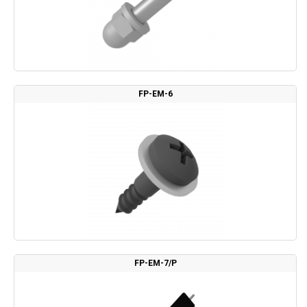
FP-EM-6
FP-EM-7/P