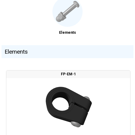
Elements
Elements
FP-EM-1