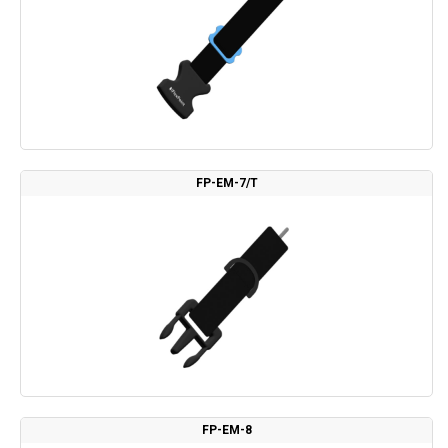
FP-EM-7/T
FP-EM-8