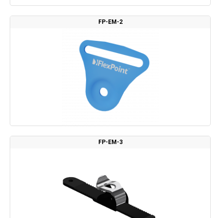
FP-EM-2
FP-EM-3