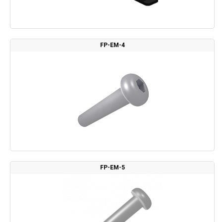
FP-EM-4
FP-EM-5