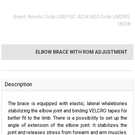
Brand:
4medic
Code UNSPSC:
42241805
Code UMDNS:
18028
ELBOW BRACE WITH ROM ADJUSTMENT
Description
The brace is equipped with elastic, lateral whalebones
stabilizing the elbow joint and binding VELCRO tapes for
better fit to the limb. There is a possibility to set up the
angle of extension of the elbow joint. It stabilizes the
joint and releases stress from forearm and arm muscles.