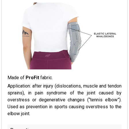
Made of
ProFit
fabric.
Application: after injury (dislocations, muscle and tendon
sprains), in pain syndrome of the joint caused by
overstress or degenerative changes (“tennis elbow”).
Used as prevention in sports causing overstress to the
elbow joint.