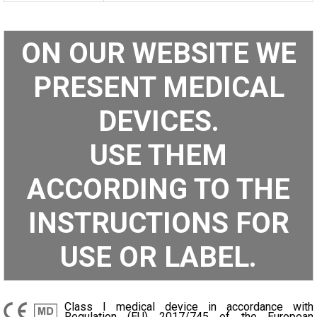
ON OUR WEBSITE WE
PRESENT MEDICAL
DEVICES.
USE THEM
ACCORDING TO THE
INSTRUCTIONS FOR
USE OR LABEL.
Class I medical device in accordance with
Regulation (EU) 2017/745 of the European