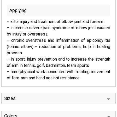
Applying
– after injury and treatment of elbow joint and forearm
– in chronic severe pain syndrome of elbow joint caused
by injury or overstress;
– chronic overstress and inflammation of epicondylitis
(tennis elbow) – reduction of problems, help in healing
process
– in sport: injury prevention and to increase the strength
of arm in tennis, golf, badminton, team sports
– hard physical work connected with rotating movement
of fore-arm and hand against resistance.
Sizes
Colors