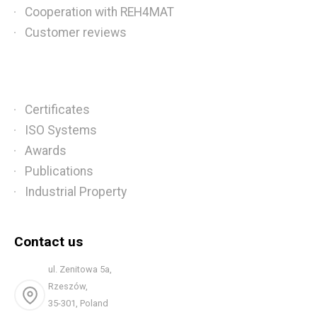
Cooperation with REH4MAT
Customer reviews
Certificates
ISO Systems
Awards
Publications
Industrial Property
Contact us
ul. Zenitowa 5a,
Rzeszów,
35-301, Poland