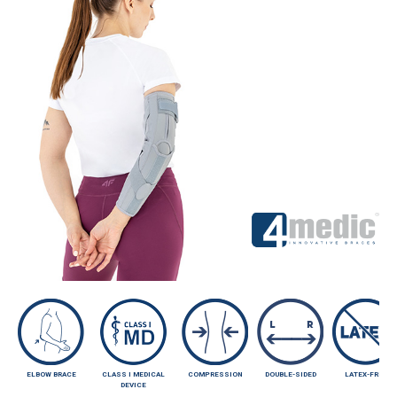
ELBOW BRACE
CLASS I MEDICAL
COMPRESSION
DOUBLE-SIDED
LATEX-FREE
DEVICE