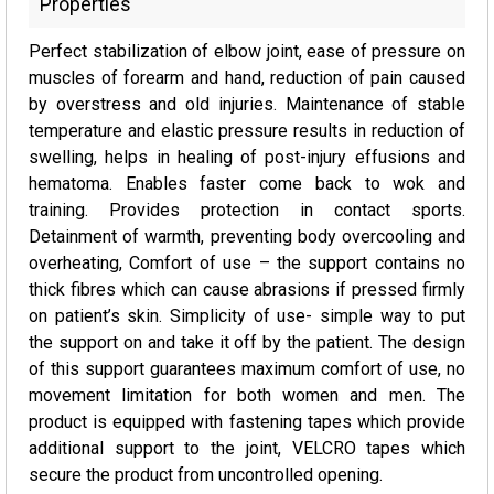
Properties
Perfect stabilization of elbow joint, ease of pressure on
muscles of forearm and hand, reduction of pain caused
by overstress and old injuries. Maintenance of stable
temperature and elastic pressure results in reduction of
swelling, helps in healing of post-injury effusions and
hematoma. Enables faster come back to wok and
training. Provides protection in contact sports.
Detainment of warmth, preventing body overcooling and
overheating, Comfort of use – the support contains no
thick fibres which can cause abrasions if pressed firmly
on patient’s skin. Simplicity of use- simple way to put
the support on and take it off by the patient. The design
of this support guarantees maximum comfort of use, no
movement limitation for both women and men. The
product is equipped with fastening tapes which provide
additional support to the joint, VELCRO tapes which
secure the product from uncontrolled opening.