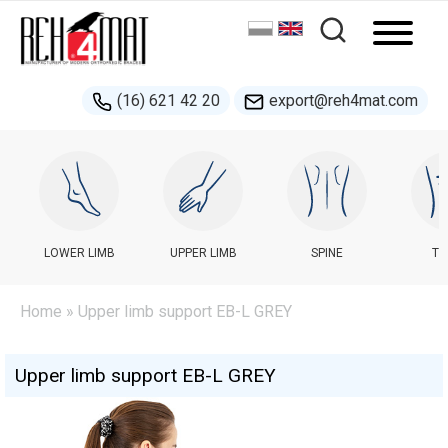
(16) 621 42 20
export@reh4mat.com
LOWER LIMB
UPPER LIMB
SPINE
TR
Home
» Upper limb support EB-L GREY
Upper limb support EB-L GREY