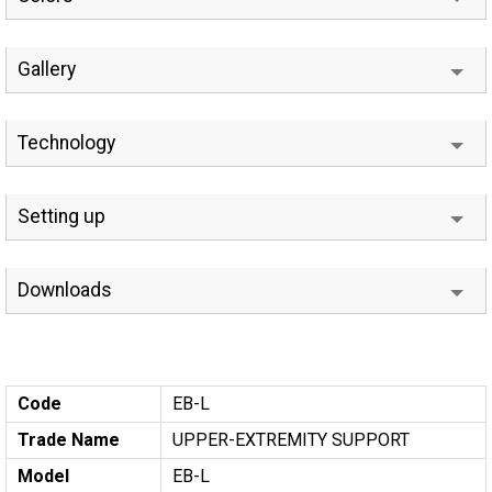
Gallery
Technology
Setting up
Downloads
Code
EB-L
Trade Name
UPPER-EXTREMITY SUPPORT
Model
EB-L