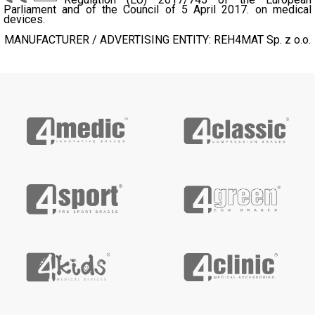
Parliament and of the Council of 5 April 2017. on medical
devices.
MANUFACTURER / ADVERTISING ENTITY: REH4MAT Sp. z o.o.