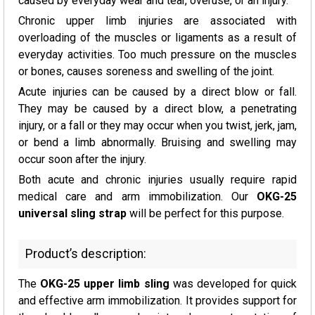
caused by everyday wear and tear, overuse, or an injury.
Chronic upper limb injuries are associated with
overloading of the muscles or ligaments as a result of
everyday activities. Too much pressure on the muscles
or bones, causes soreness and swelling of the joint.
Acute injuries can be caused by a direct blow or fall.
They may be caused by a direct blow, a penetrating
injury, or a fall or they may occur when you twist, jerk, jam,
or bend a limb abnormally. Bruising and swelling may
occur soon after the injury.
Both acute and chronic injuries usually require rapid
medical care and arm immobilization. Our
OKG-25
universal sling strap
will be perfect for this purpose.
Product’s description:
The
OKG-25 upper limb sling
was developed for quick
and effective arm immobilization. It provides support for