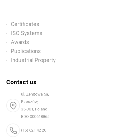
Certificates
ISO Systems
Awards
Publications
Industrial Property
Contact us
ul. Zenitowa 5a,
Rzeszów,
35-301, Poland
BDO 000618865
(16) 621 42 20