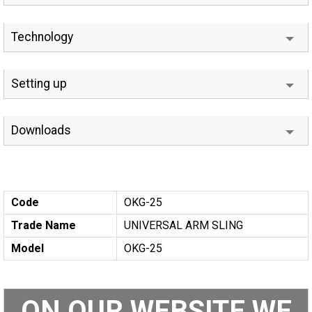
Technology
Setting up
Downloads
Code
OKG-25
Trade Name
UNIVERSAL ARM SLING
Model
OKG-25
ON OUR WEBSITE WE