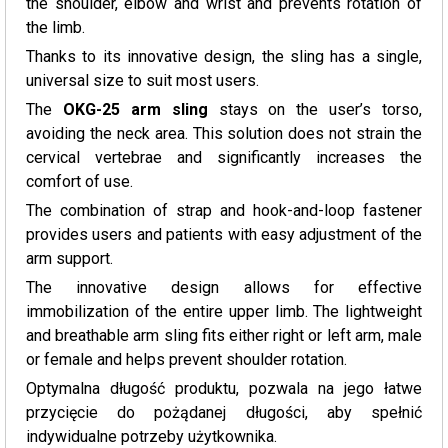
the shoulder, elbow and wrist and prevents rotation of
the limb.
Thanks to its innovative design, the sling has a single,
universal size to suit most users.
The
OKG-25 arm sling
stays on the user’s torso,
avoiding the neck area. This solution does not strain the
cervical vertebrae and significantly increases the
comfort of use.
The combination of strap and hook-and-loop fastener
provides users and patients with easy adjustment of the
arm support.
The innovative design allows for effective
immobilization of the entire upper limb. The lightweight
and breathable arm sling fits either right or left arm, male
or female and helps prevent shoulder rotation.
Optymalna długość produktu, pozwala na jego łatwe
przycięcie do pożądanej długości, aby spełnić
indywidualne potrzeby użytkownika.