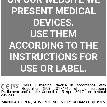
PRESENT MEDICAL
DEVICES.
USE THEM
ACCORDING TO THE
INSTRUCTIONS FOR
USE OR LABEL.
Class I medical device in accordance with
Regulation (EU) 2017/745 of the European
Parliament and of the Council of 5 April 2017. on medical
devices.
MANUFACTURER / ADVERTISING ENTITY: REH4MAT Sp. z o.o.