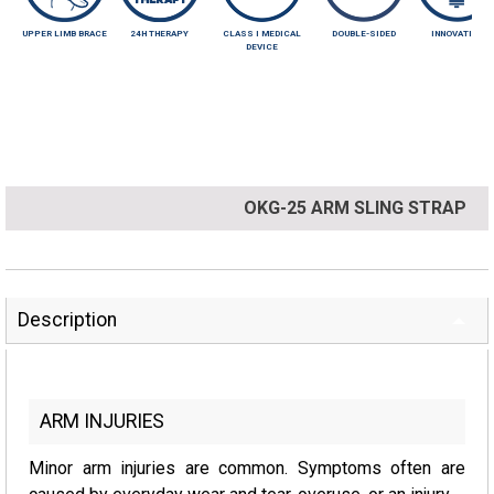
UPPER LIMB BRACE
24H THERAPY
CLASS I MEDICAL
DOUBLE-SIDED
INNOVATIVE
DEVICE
OKG-25 ARM SLING STRAP
Description
ARM INJURIES
Minor arm injuries are common. Symptoms often are