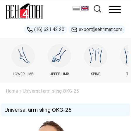
(16) 621 42 20
export@reh4mat.com
LOWER LIMB
UPPER LIMB
SPINE
TR
Home
» Universal arm sling OKG-25
Universal arm sling OKG-25