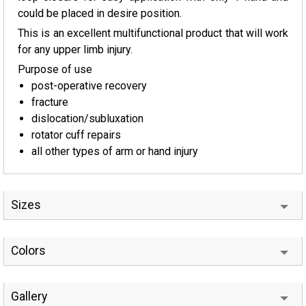
could be placed in desire position.
This is an excellent multifunctional product that will work
for any upper limb injury.
Purpose of use
post-operative recovery
fracture
dislocation/subluxation
rotator cuff repairs
all other types of arm or hand injury
Sizes
Colors
Gallery