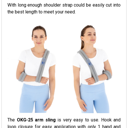
With long enough shoulder strap could be easily cut into
the best length to meet your need.
The
OKG-25 arm sling
is very easy to use. Hook and
loop closure for easy application with only 1 hand and