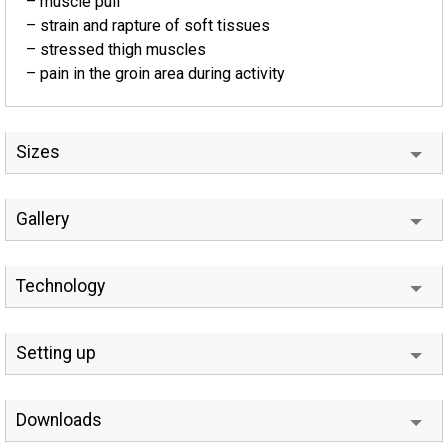
– muscle pull
– strain and rapture of soft tissues
– stressed thigh muscles
– pain in the groin area during activity
Sizes
Gallery
Technology
Setting up
Downloads