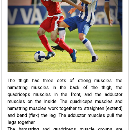
The thigh has three sets of strong muscles: the
hamstring muscles in the back of the thigh, the
quadriceps muscles in the front, and the adductor
muscles on the inside. The quadriceps muscles and
hamstring muscles work together to straighten (extend)
and bend (flex) the leg. The adductor muscles pull the
legs together.
The hamstring and quadriceps muscle groups are