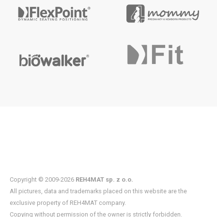
Copyright © 2009-2026
REH4MAT sp. z o.o.
All pictures, data and trademarks placed on this website are the
exclusive property of REH4MAT company.
Copying without permission of the owner is strictly forbidden.