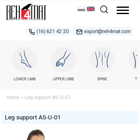
(16) 621 42 20
export@reh4mat.com
LOWER LIMB
UPPER LIMB
SPINE
TR
Home
» Leg support AS-U-01
Leg support AS-U-01