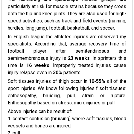
particularly at risk for muscle strains because they cross
both the hip and knee joints. They are also used for high-
speed activities, such as track and field events (running,
hurdles, long jump), football, basketball, and soccer.
In English league the athletes injuries are observed my
specialists. According that, average recovery time of
football player after semitendinosus and
semimembranosus injury is
23 weeks
. In sprinters this
time is
16 weeks
. Improperly treated injuries cause
injury relapse even in
30%
patients.
Soft tissues injuries of thigh occur in
10-55%
all of the
sport injuries. We know following injuries f soft tissues:
enthesopathy, bruising, pull, strain or rupture.
Enthesopathy based on stress, microinjuries or pull.
Above injuries can be result of:
1. contact contusion (bruising) where soft tissues, blood
vessels and bones are injured,
2. pull,