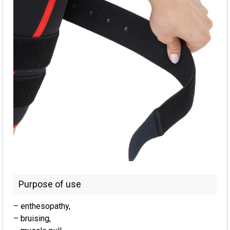
Purpose of use
– enthesopathy,
– bruising,