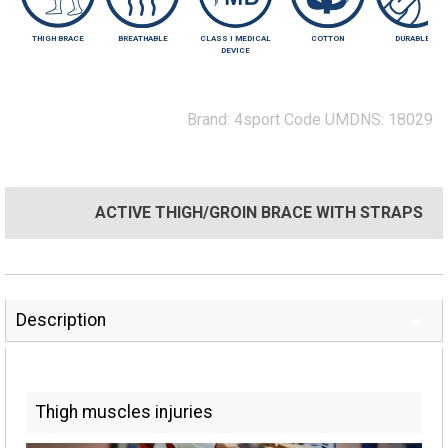
THIGH BRACE
BREATHABLE
CLASS I MEDICAL
COTTON
DURABLE
DEVICE
Brand:
4sport
Code UMDNS:
18029
ACTIVE THIGH/GROIN BRACE WITH STRAPS
Description
Thigh muscles injuries