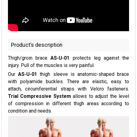
Product’s description
Thigh/groin brace
AS-U-01
protects leg against the
injury. Pull of the muscles is very painful.
Our
AS-U-01
thigh sleeve is anatomic-shaped brace
with polyamide buckles. There are elastic, easy to
attach, circumferential straps with Velcro fasteners.
Trial Compressive System
allows to adjust the level
of compression in different thigh areas according to
condition and needs.