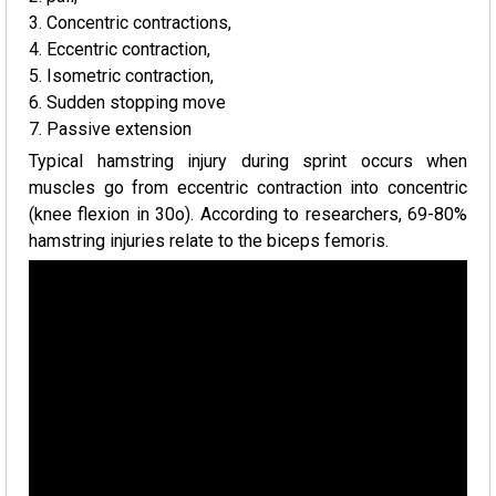
3. Concentric contractions,
4. Eccentric contraction,
5. Isometric contraction,
6. Sudden stopping move
7. Passive extension
Typical hamstring injury during sprint occurs when
muscles go from eccentric contraction into concentric
(knee flexion in 30o). According to researchers, 69-80%
hamstring injuries relate to the biceps femoris.