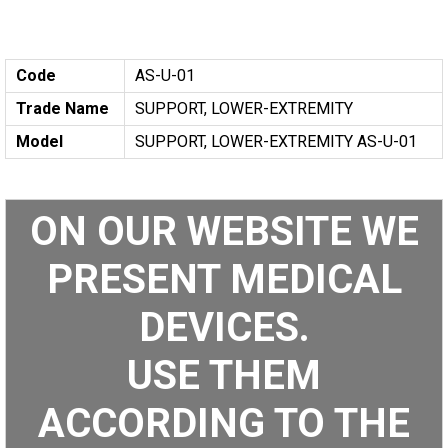
Code
AS-U-01
Trade Name
SUPPORT, LOWER-EXTREMITY
Model
SUPPORT, LOWER-EXTREMITY AS-U-01
ON OUR WEBSITE WE
PRESENT MEDICAL
DEVICES.
USE THEM
ACCORDING TO THE