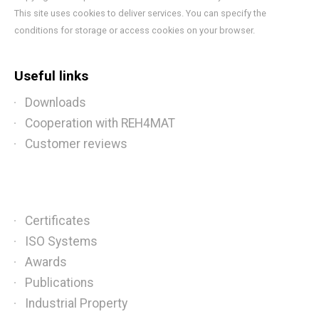
This site uses cookies to deliver services. You can specify the
conditions for storage or access cookies on your browser.
Useful links
Downloads
Cooperation with REH4MAT
Customer reviews
Certificates
ISO Systems
Awards
Publications
Industrial Property