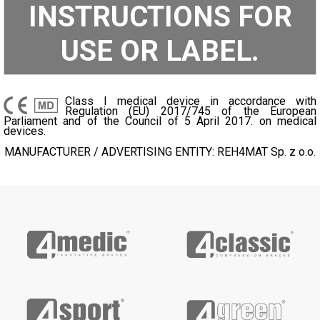
INSTRUCTIONS FOR
USE OR LABEL.
Class I medical device in accordance with
Regulation (EU) 2017/745 of the European
Parliament and of the Council of 5 April 2017. on medical
devices.
MANUFACTURER / ADVERTISING ENTITY: REH4MAT Sp. z o.o.