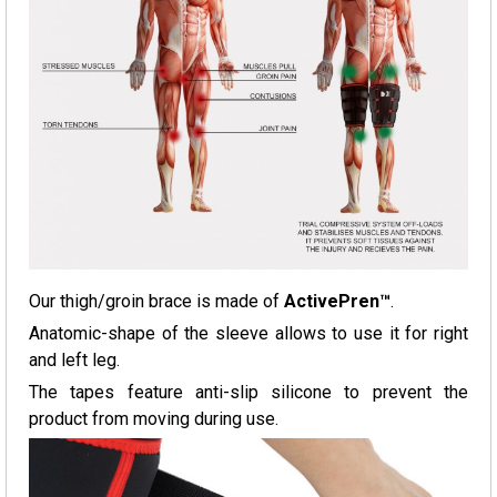
Our thigh/groin brace is made of
ActivePren™
.
Anatomic-shape of the sleeve allows to use it for right
and left leg.
The tapes feature anti-slip silicone to prevent the
product from moving during use.