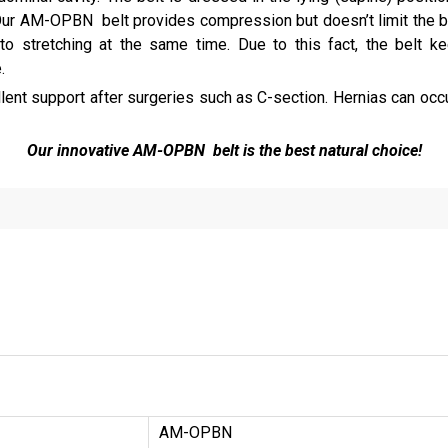
ur AM-OPBN belt provides compression but doesn’t limit the bre
t to stretching at the same time. Due to this fact, the belt
.
lent support after surgeries such as C-section. Hernias can occ
Our innovative AM-OPBN belt is the best natural choice!
AM-OPBN