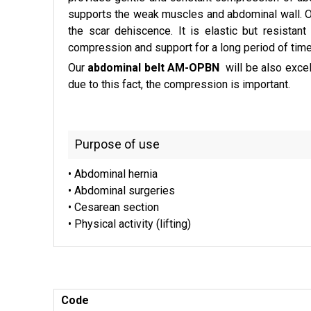
supports the weak muscles and abdominal wall. O
the scar dehiscence. It is elastic but resistan
compression and support for a long period of time
Our
abdominal belt AM-OPBN
will be also excel
due to this fact, the compression is important.
Purpose of use
• Abdominal hernia
• Abdominal surgeries
• Cesarean section
• Physical activity (lifting)
Code