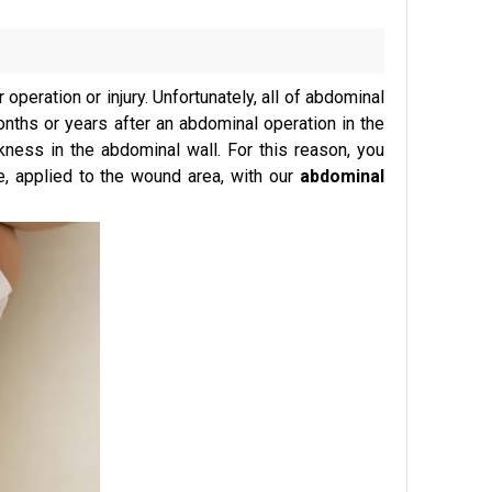
operation or injury. Unfortunately, all of abdominal
nths or years after an abdominal operation in the
kness in the abdominal wall. For this reason, you
, applied to the wound area, with our
abdominal