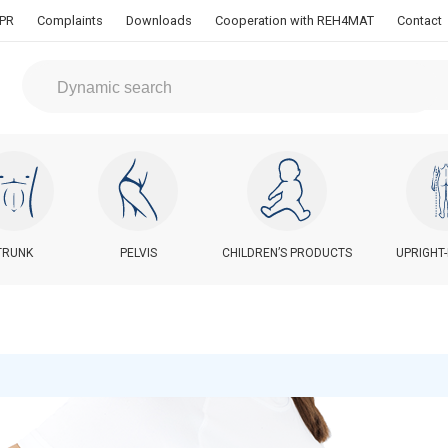
PR
Complaints
Downloads
Cooperation with REH4MAT
Contact
TRUNK
PELVIS
CHILDREN’S PRODUCTS
UPRIGHT