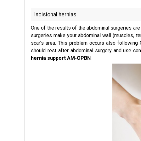
Incisional hernias
One of the results of the abdominal surgeries are s
surgeries make your abdominal wall (muscles, ten
scar’s area. This problem occurs also following 
should rest after abdominal surgery and use com
hernia support AM-OPBN
.