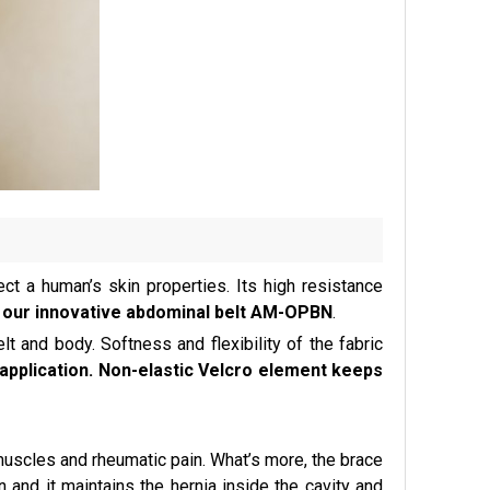
ct a human’s skin properties. Its high resistance
 as our innovative abdominal belt AM-OPBN
.
lt and body. Softness and flexibility of the fabric
pplication. Non-elastic Velcro element keeps
uscles and rheumatic pain. What’s more, the brace
 and it maintains the hernia inside the cavity and