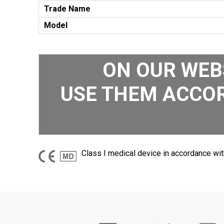
Trade Name
Model
ON OUR WEB
USE THEM ACCOR
Class I medical device in accordance wit