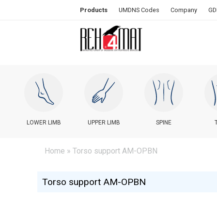
Products
UMDNS Codes
Company
GD
LOWER LIMB
UPPER LIMB
SPINE
Home
» Torso support AM-OPBN
Torso support AM-OPBN