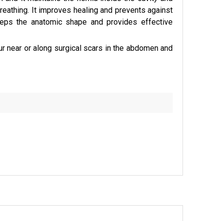
athing. It improves healing and prevents against
 keeps the anatomic shape and provides effective
ur near or along surgical scars in the abdomen and