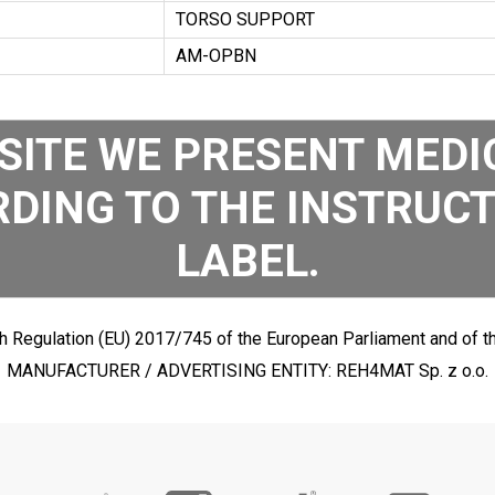
TORSO SUPPORT
AM-OPBN
SITE WE PRESENT MEDIC
DING TO THE INSTRUCT
LABEL.
h Regulation (EU) 2017/745 of the European Parliament and of th
MANUFACTURER / ADVERTISING ENTITY: REH4MAT Sp. z o.o.