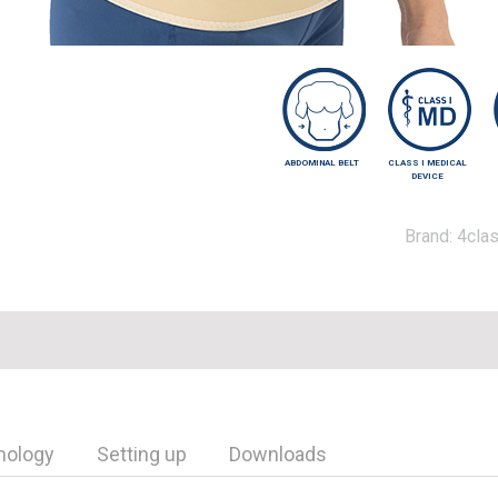
ABDOMINAL BELT
CLASS I MEDICAL
DEVICE
Brand:
4clas
nology
Setting up
Downloads