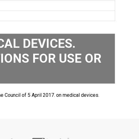
AL DEVICES.
IONS FOR USE OR
e Council of 5 April 2017. on medical devices.