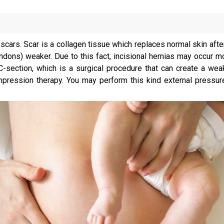
cars. Scar is a collagen tissue which replaces normal skin after 
dons) weaker. Due to this fact, incisional hernias may occur mo
C-section, which is a surgical procedure that can create a wea
pression therapy. You may perform this kind external pressure