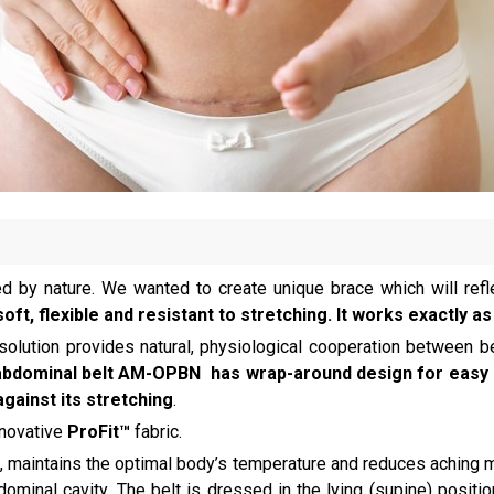
ed by nature. We wanted to create unique brace which will refle
soft, flexible and resistant to stretching. It works exactly
 solution provides natural, physiological cooperation between be
abdominal belt AM-OPBN has wrap-around design for easy a
against its stretching
.
nnovative
ProFit™
fabric.
, maintains the optimal body’s temperature and reduces aching m
inal cavity. The belt is dressed in the lying (supine) position