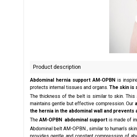
Product description
Abdominal hernia support AM-OPBN
is inspir
protects internal tissues and organs.
The skin is 
The thickness of the belt is similar to skin. This
maintains gentle but effective compression. Our
the hernia in the abdominal wall and prevents 
The
AM-OPBN abdominal support
is made of i
Abdominal belt AM-OPBN , similar to human’s skin
provides gentle and constant compression of abdom