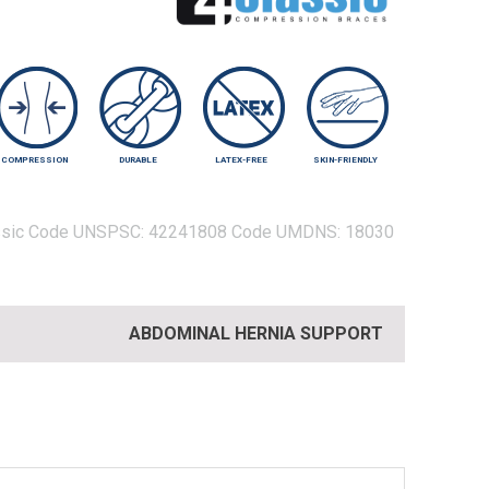
COMPRESSION
DURABLE
LATEX-FREE
SKIN-FRIENDLY
sic
Code UNSPSC:
42241808
Code UMDNS:
18030
ABDOMINAL HERNIA SUPPORT