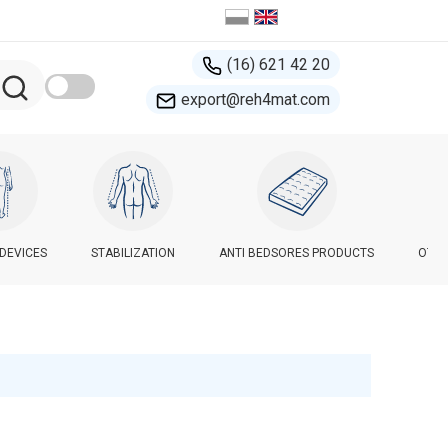
(16) 621 42 20
export@reh4mat.com
-DEVICES
STABILIZATION
ANTI BEDSORES PRODUCTS
OTHE