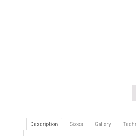
Description
Sizes
Gallery
Tech