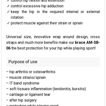
control hip flexion and extension
control excessive hip adduction
keep the hip in the required internal or external
rotation
protect muscle against their strain or sprain
Universal size, innovative wrap around design, cross
straps and much more benefits make our
brace AM-SB-
06
the best protection for your hip while playing sport!
Purpose of use
– hip arthritis or osteoarthritis
– muscle strains/sprain
– IT band syndrome
– soft tissues inflammation (tendonitis, bursitis)
– cartilage or ligament tear
– after hip surgery
– protection while playing sport