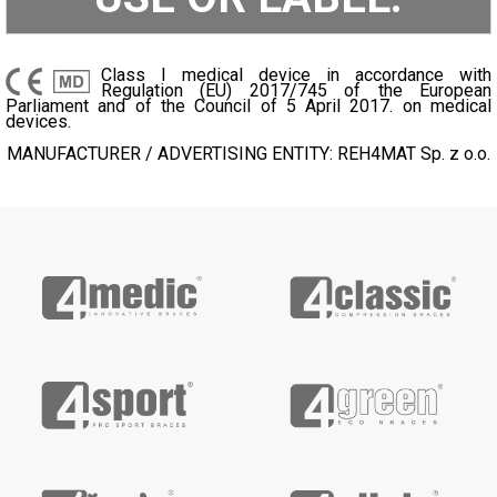
Class I medical device in accordance with
Regulation (EU) 2017/745 of the European
Parliament and of the Council of 5 April 2017. on medical
devices.
MANUFACTURER / ADVERTISING ENTITY: REH4MAT Sp. z o.o.