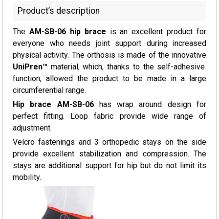
Product’s description
The
AM-SB-06 hip brace
is an excellent product for
everyone who needs joint support during increased
physical activity. The orthosis is made of the innovative
UniPren™
material, which, thanks to the self-adhesive
function, allowed the product to be made in a large
circumferential range.
Hip brace AM-SB-06
has wrap around design for
perfect fitting. Loop fabric provide wide range of
adjustment.
Velcro fastenings and 3 orthopedic stays on the side
provide excellent stabilization and compression. The
stays are additional support for hip but do not limit its
mobility.