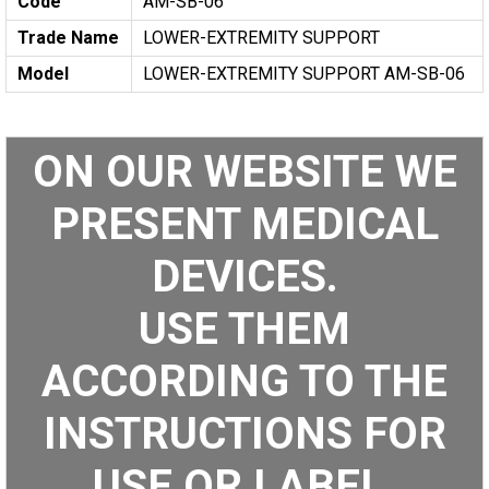
Code
AM-SB-06
Trade Name
LOWER-EXTREMITY SUPPORT
Model
LOWER-EXTREMITY SUPPORT AM-SB-06
ON OUR WEBSITE WE
PRESENT MEDICAL
DEVICES.
USE THEM
ACCORDING TO THE
INSTRUCTIONS FOR
USE OR LABEL.