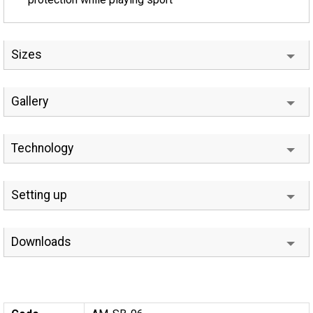
Sizes
Gallery
Technology
Setting up
Downloads