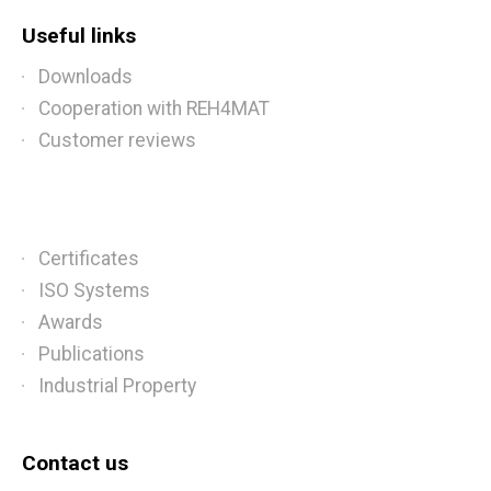
Useful links
Downloads
Cooperation with REH4MAT
Customer reviews
Certificates
ISO Systems
Awards
Publications
Industrial Property
Contact us