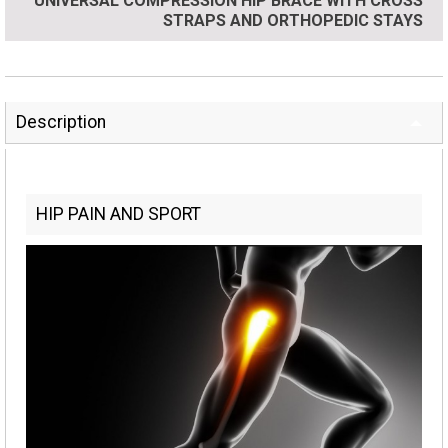
UNIVERSAL COMPRESSION HIP BRACE WITH CROSS
STRAPS AND ORTHOPEDIC STAYS
Description
HIP PAIN AND SPORT