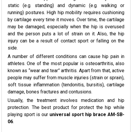
static (e.g. standing) and dynamic (e.g. walking or
running) postures. High hip mobility requires cushioning
by cartilage every time it moves. Over time, the cartilage
may be damaged, especially when the hip is overused
and the person puts a lot of strain on it. Also, the hip
injury can be a result of contact sport or falling on the
side.
A number of different conditions can cause hip pain in
athletes. One of the most popular is osteoarthritis, also
known as “wear and tear” arthritis. Apart from that, active
people may suffer from muscle injuries (strain or sprain),
soft tissue inflammation (tendonitis, bursitis), cartilage
damage, bones fractures and contusions.
Usually, the treatment involves medication and hip
protection. The best product for protect the hip while
playing sport is our
universal sport hip brace AM-SB-
06
.