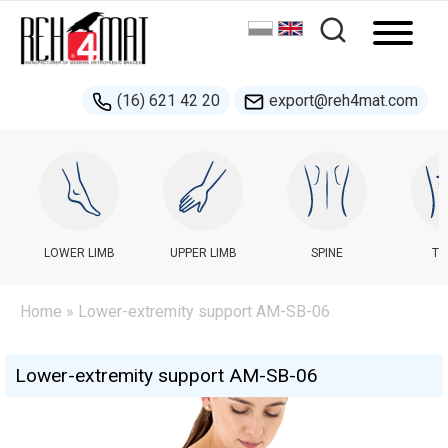
(16) 621 42 20
export@reh4mat.com
LOWER LIMB
UPPER LIMB
SPINE
TR
Home
» Lower-extremity support AM-SB-06
Lower-extremity support AM-SB-06