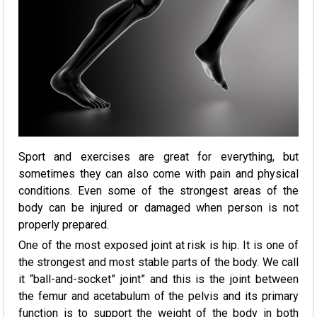
Sport and exercises are great for everything, but
sometimes they can also come with pain and physical
conditions. Even some of the strongest areas of the
body can be injured or damaged when person is not
properly prepared.
One of the most exposed joint at risk is hip. It is one of
the strongest and most stable parts of the body. We call
it “ball-and-socket” joint” and this is the joint between
the femur and acetabulum of the pelvis and its primary
function is to support the weight of the body in both