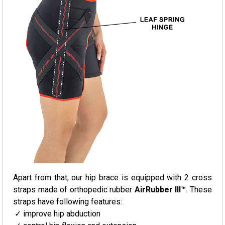
Apart from that, our hip brace is equipped with 2 cross
straps made of orthopedic rubber
AirRubber III™
. These
straps have following features:
improve hip abduction