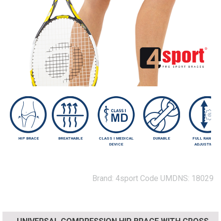
HIP BRACE
BREATHABLE
CLASS I MEDICAL
DURABLE
FULL RANGE O
DEVICE
ADJUSTMENT
Brand:
4sport
Code UMDNS:
18029