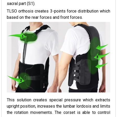
sacral part (S1).
TLSO orthosis creates 3-points force distribution which
based on the rear forces and front forces.
This solution creates special pressure which extracts
upright position, increases the lumbar lordosis and limits
the rotation movements. The corset is able to control