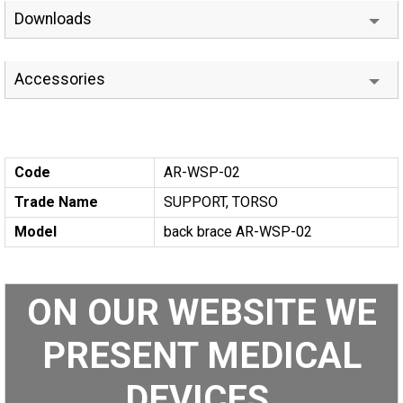
Downloads
Accessories
Code
AR-WSP-02
Trade Name
SUPPORT, TORSO
Model
back brace AR-WSP-02
ON OUR WEBSITE WE
PRESENT MEDICAL
DEVICES.