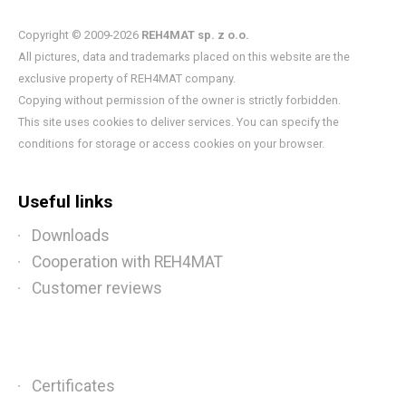
Copyright © 2009-2026
REH4MAT sp. z o.o.
All pictures, data and trademarks placed on this website are the
exclusive property of REH4MAT company.
Copying without permission of the owner is strictly forbidden.
This site uses cookies to deliver services. You can specify the
conditions for storage or access cookies on your browser.
Useful links
Downloads
Cooperation with REH4MAT
Customer reviews
Certificates