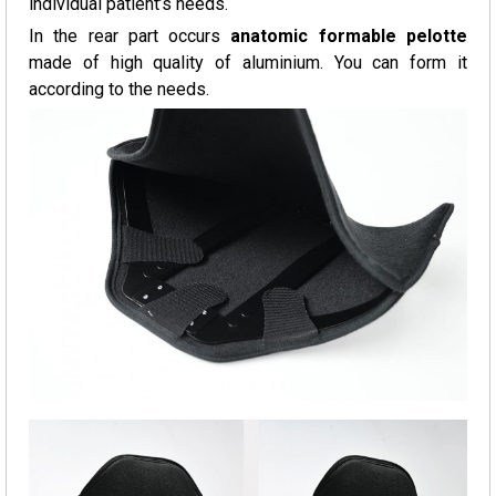
individual patient’s needs.
In the rear part occurs
anatomic formable pelotte
made of high quality of aluminium. You can form it
according to the needs.