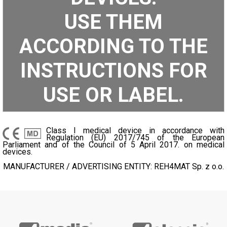
USE THEM
ACCORDING TO THE
INSTRUCTIONS FOR
USE OR LABEL.
Class I medical device in accordance with
Regulation (EU) 2017/745 of the European
Parliament and of the Council of 5 April 2017. on medical
devices.
MANUFACTURER / ADVERTISING ENTITY: REH4MAT Sp. z o.o.