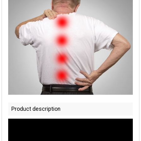
Product description