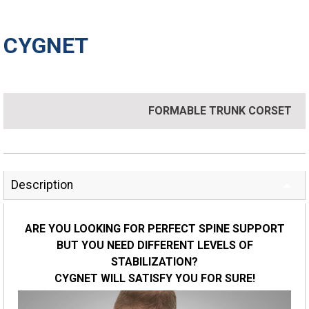
CYGNET
FORMABLE TRUNK CORSET
Description
ARE YOU LOOKING FOR PERFECT SPINE SUPPORT
BUT YOU NEED DIFFERENT LEVELS OF
STABILIZATION?
CYGNET WILL SATISFY YOU FOR SURE!