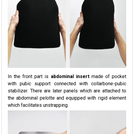
In the front part is
abdominal insert
made of pocket
with pubic support connected with collarbone-pubic
stabilizer. There are later panels which are attached to
the abdominal pelotte and equipped with rigid element
which facilitates unstrapping.