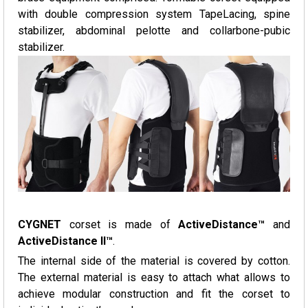
with double compression system TapeLacing, spine
stabilizer, abdominal pelotte and collarbone-pubic
stabilizer.
CYGNET
corset is made of
ActiveDistance™
and
ActiveDistance II™
.
The internal side of the material is covered by cotton.
The external material is easy to attach what allows to
achieve modular construction and fit the corset to