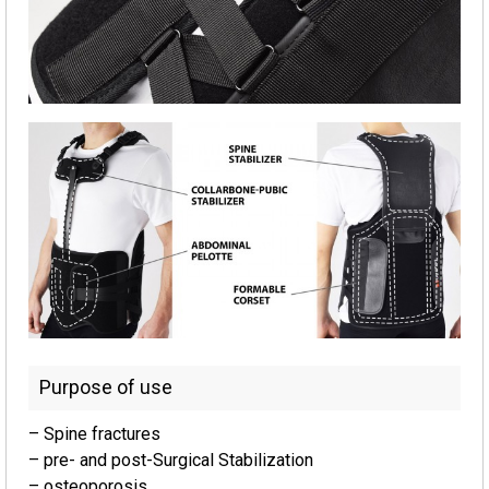
Purpose of use
– Spine fractures
– pre- and post-Surgical Stabilization
– osteoporosis