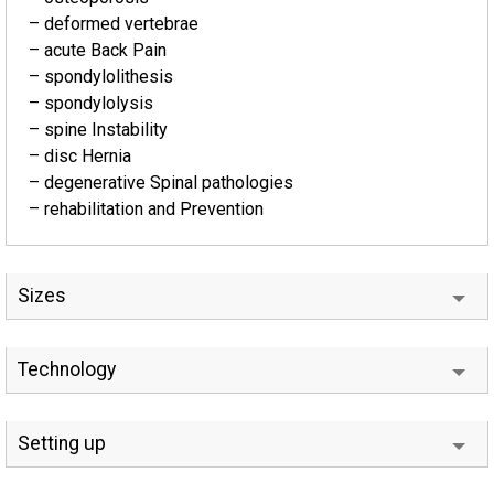
– deformed vertebrae
– acute Back Pain
– spondylolithesis
– spondylolysis
– spine Instability
– disc Hernia
– degenerative Spinal pathologies
– rehabilitation and Prevention
Sizes
Technology
Setting up