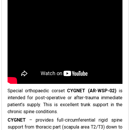
Special orthopaedic corset
CYGNET (AR-WSP-02)
is
intended for post-operative or after-trauma immediate
patient’s supply. This is excellent trunk support in the
chronic spine conditions.
CYGNET
– provides full-circumferential rigid spine
support from thoracic part (scapula area T2/T3) down to