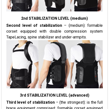
2nd STABILIZATION LEVEL (medium)
Second level of stabilization
– (medium): formable
corset equipped with double compression system
TapeLacing, spine stabilizer and under-armpits.
3rd STABILIZATION LEVEL (advanced)
Third level of stabilization
– (the strongest): is the full
brace equipment comprised: formable corset equipped