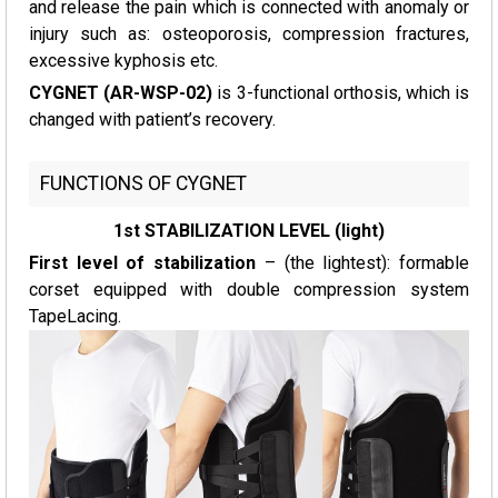
and release the pain which is connected with anomaly or
injury such as: osteoporosis, compression fractures,
excessive kyphosis etc.
CYGNET (AR-WSP-02)
is 3-functional orthosis, which is
changed with patient’s recovery.
FUNCTIONS OF CYGNET
1st STABILIZATION LEVEL (light)
First level of stabilization
– (the lightest): formable
corset equipped with double compression system
TapeLacing.