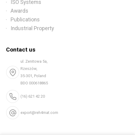
ISO Systems
Awards
Publications
Industrial Property
Contact us
ul. Zenitowa 5a,
Rzeszów,
35-301, Poland
BDO 000618865
(16) 621 42 20
export@reh4mat.com