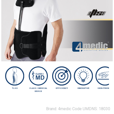
TLSO
CLASS I MEDICAL
EFFICIENCY
INNOVATIVE
SKIN-FRIENDLY
DEVICE
Brand:
4medic
Code UMDNS:
18030