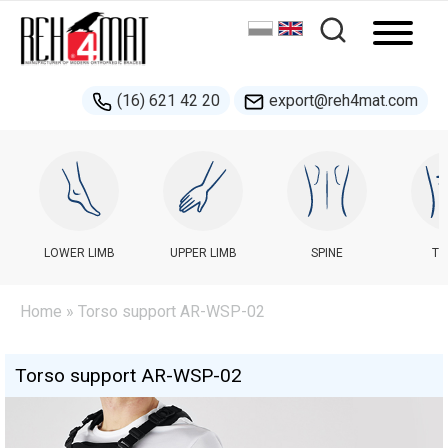
(16) 621 42 20
export@reh4mat.com
LOWER LIMB
UPPER LIMB
SPINE
TR
Home
» Torso support AR-WSP-02
Torso support AR-WSP-02