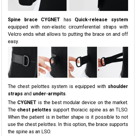
Spine brace CYGNET
has
Quick-release system
equipped with non-elastic circumferential straps with
Velcro ends what allows to putting the brace on and off
easy.
The chest pelottes system is equipped with
shoulder
straps
and
under-armpits
.
The
CYGNET
is the best modular device on the market.
The
chest pelottes
support thoracic spine as an TLSO.
When the patient is in better shape is it possible to not
use the chest pelottes. In this option, the brace supports
the spine as an LSO.