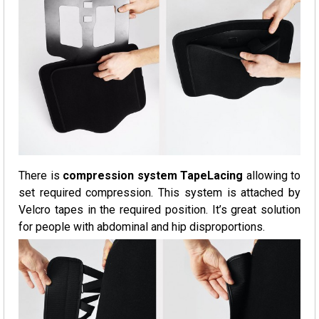
There is
compression system TapeLacing
allowing to
set required compression. This system is attached by
Velcro tapes in the required position. It’s great solution
for people with abdominal and hip disproportions.