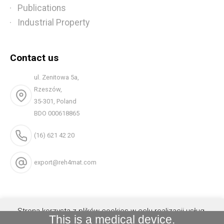
Publications
Industrial Property
Contact us
ul. Zenitowa 5a,
Rzeszów,
35-301, Poland
BDO 000618865
(16) 621 42 20
export@reh4mat.com
Strona korzysta z plików cookies w celu realizacji usług.
This is a medical device.
Możesz określić warunki przechowywania lub dostępu do