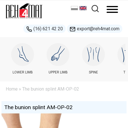
(16) 621 42 20
export@reh4mat.com
LOWER LIMB
UPPER LIMB
SPINE
TR
Home
» The bunion splint AM-OP-02
The bunion splint AM-OP-02