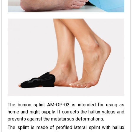
The bunion splint AM-OP-02 is intended for using as
home and night supply. It corrects the hallux valgus and
prevents against the metatarsus deformations.
The splint is made of profiled lateral splint with hallux