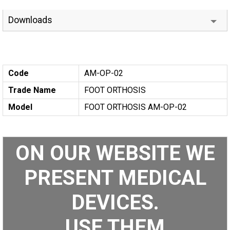
Downloads
Code
AM-OP-02
Trade Name
FOOT ORTHOSIS
Model
FOOT ORTHOSIS AM-OP-02
ON OUR WEBSITE WE
PRESENT MEDICAL
DEVICES.
USE THEM