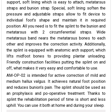
support, soft lining which is easy to attach, metatarsus
straps and bunion strap. Special, soft lining soften the
pressure and adjustable straps allow to fit device to
individual foot’s shape and maintain it in required
position. All you need is to fit the splint to the bunion and
metatarsus with 2 circumferential straps. Wide
metatarsus band nears the metatarsus bones to each
other and improves the correction activity. Additionally,
the splint is equipped with anatomic arch support, which
lifts midfoot bones to providing plantar unloading.
Friendly construction facilities putting the splint on and
off, what makes it very easy and comfortable to use.
AM-OP-02 is intended for active correction of mild and
medium hallux valgus. It achieves natural foot position
and reduces bunion’s pain. The splint should be used as
an prophylaxis and po-operative treatment. Thanks to
splint the rehabilitation period of time is short and less
uphill. You can use it both at home and during your sleep.