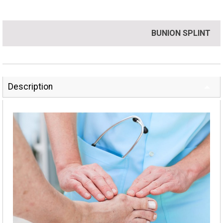
BUNION SPLINT
Description