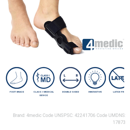
FOOT BRACE
CLASS I MEDICAL
DOUBLE-SIDED
INNOVATIVE
LATEX-FREE
DEVICE
Brand:
4medic
Code UNSPSC:
42241706
Code UMDNS:
17873