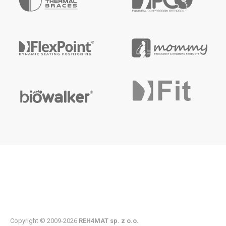
Copyright © 2009-2026
REH4MAT sp. z o.o.