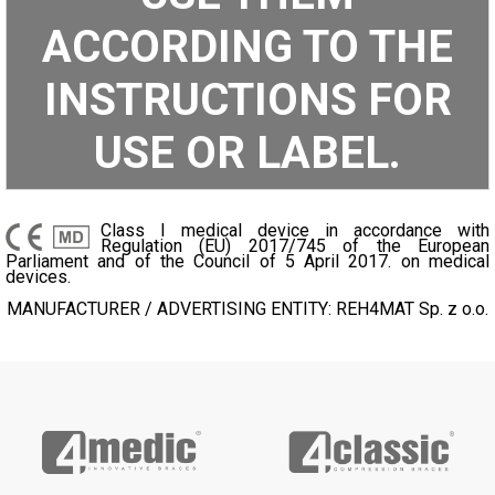
ACCORDING TO THE
INSTRUCTIONS FOR
USE OR LABEL.
Class I medical device in accordance with
Regulation (EU) 2017/745 of the European
Parliament and of the Council of 5 April 2017. on medical
devices.
MANUFACTURER / ADVERTISING ENTITY: REH4MAT Sp. z o.o.