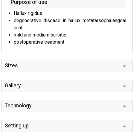
Purpose of use
Hallux rigidus
degenerative disease in hallux metatarsophalangeal
joint
mild and medium bursitis
postoperative treatment
Sizes
Gallery
Technology
Setting up