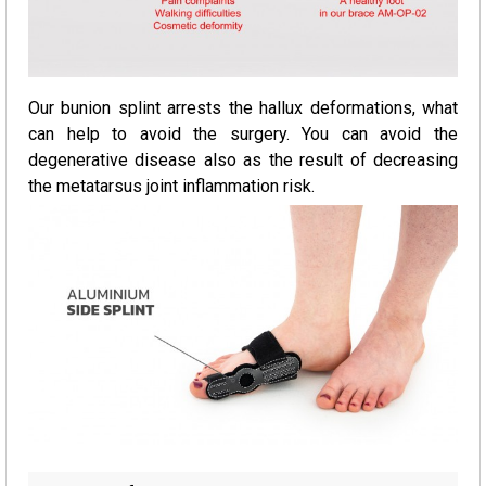
Our bunion splint arrests the hallux deformations, what
can help to avoid the surgery. You can avoid the
degenerative disease also as the result of decreasing
the metatarsus joint inflammation risk.