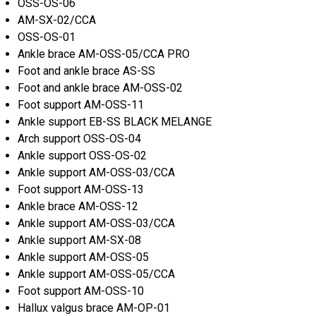
OSS-OS-06
AM-SX-02/CCA
OSS-OS-01
Ankle brace AM-OSS-05/CCA PRO
Foot and ankle brace AS-SS
Foot and ankle brace AM-OSS-02
Foot support AM-OSS-11
Ankle support EB-SS BLACK MELANGE
Arch support OSS-OS-04
Ankle support OSS-OS-02
Ankle support AM-OSS-03/CCA
Foot support AM-OSS-13
Ankle brace AM-OSS-12
Ankle support AM-OSS-03/CCA
Ankle support AM-SX-08
Ankle support AM-OSS-05
Ankle support AM-OSS-05/CCA
Foot support AM-OSS-10
Hallux valgus brace AM-OP-01