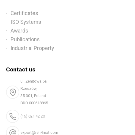
Certificates
ISO Systems
Awards
Publications
Industrial Property
Contact us
ul. Zenitowa 5a,
Rzeszów,
35-301, Poland
BDO 000618865
(16) 621 42 20
export@reh4mat.com