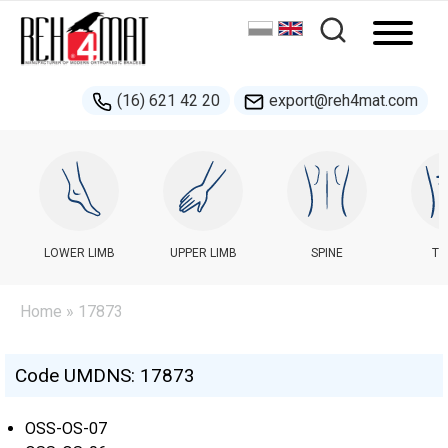
(16) 621 42 20
export@reh4mat.com
LOWER LIMB
UPPER LIMB
SPINE
TR
Home
» 17873
Code UMDNS: 17873
OSS-OS-07