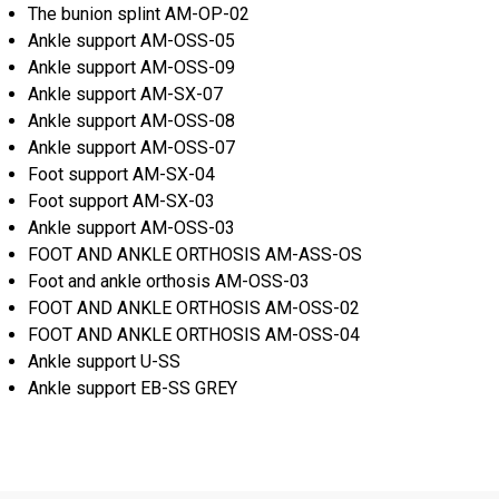
The bunion splint AM-OP-02
Ankle support AM-OSS-05
Ankle support AM-OSS-09
Ankle support AM-SX-07
Ankle support AM-OSS-08
Ankle support AM-OSS-07
Foot support AM-SX-04
Foot support AM-SX-03
Ankle support AM-OSS-03
FOOT AND ANKLE ORTHOSIS AM-ASS-OS
Foot and ankle orthosis AM-OSS-03
FOOT AND ANKLE ORTHOSIS AM-OSS-02
FOOT AND ANKLE ORTHOSIS AM-OSS-04
Ankle support U-SS
Ankle support EB-SS GREY