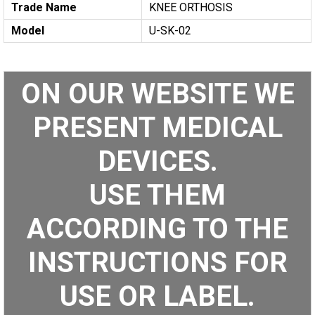
Trade Name
KNEE ORTHOSIS
Model
U-SK-02
ON OUR WEBSITE WE
PRESENT MEDICAL
DEVICES.
USE THEM
ACCORDING TO THE
INSTRUCTIONS FOR
USE OR LABEL.