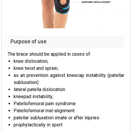
Purpose of use
The brace should be applied in cases of:
knee dislocation,
knee twist and sprain,
as an prevention against kneecap instability (patellar
subluxation)
lateral patella dislocation
kneepad instability,
Patellofemoral pain syndrome
Patellofemoral mal-alignment
patellar subluxation innate or after injuries
prophylactically in sport