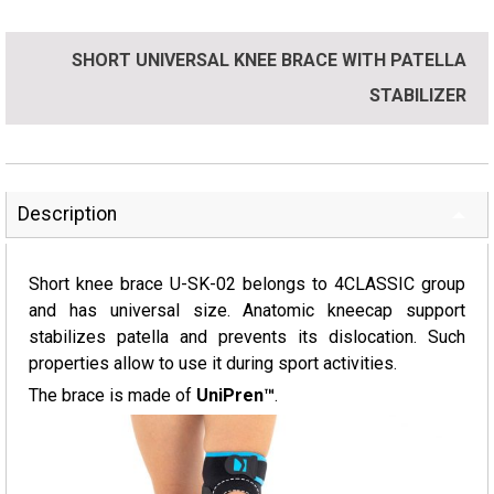
SHORT UNIVERSAL KNEE BRACE WITH PATELLA
STABILIZER
Description
Short knee brace U-SK-02 belongs to 4CLASSIC group
and has universal size. Anatomic kneecap support
stabilizes patella and prevents its dislocation. Such
properties allow to use it during sport activities.
The brace is made of
UniPren™
.