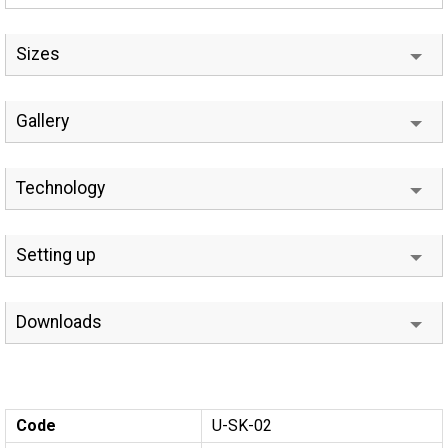
Sizes
Gallery
Technology
Setting up
Downloads
Code
U-SK-02