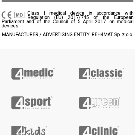
Class I medical device in accordance with
Regulation (EU) 2017/745 of the European
Parliament and of the Council of 5 April 2017. on medical
devices.
MANUFACTURER / ADVERTISING ENTITY: REH4MAT Sp. z o.o.