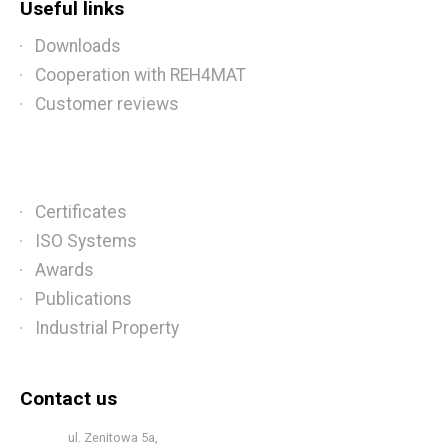
Useful links
Downloads
Cooperation with REH4MAT
Customer reviews
Certificates
ISO Systems
Awards
Publications
Industrial Property
Contact us
ul. Zenitowa 5a,