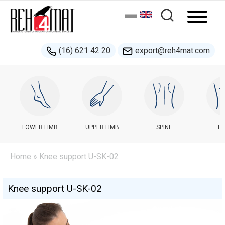
(16) 621 42 20
export@reh4mat.com
LOWER LIMB
UPPER LIMB
SPINE
TR
Home
» Knee support U-SK-02
Knee support U-SK-02