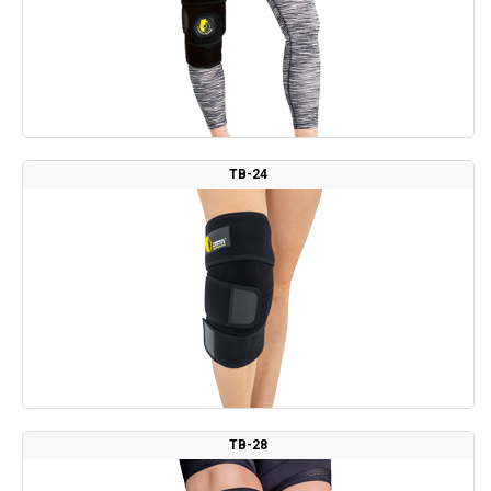
TB-24
TB-28