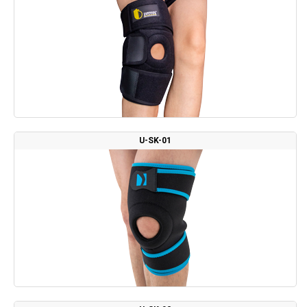
U-SK-01