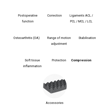
Postoperative
Correction
Ligaments ACL /
function
PCL / MCL / LCL
Osteoarthritis (OA)
Range of motion
Stabilisation
adjustment
Soft tissue
Protection
Сompression
inflammation
Accessories