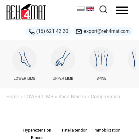
(16) 621 42 20
export@reh4mat.com
LOWER LIMB
UPPER LIMB
SPINE
TR
Home
»
LOWER LIMB
»
Knee Braces
» Сompression
Hyperextension
Patella tendon
Immobilization
Braces