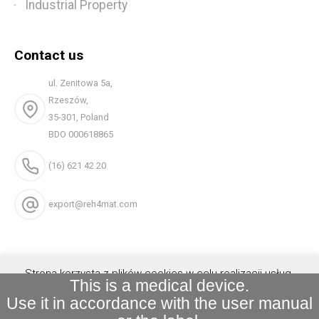
Industrial Property
Contact us
ul. Zenitowa 5a,
Rzeszów,
35-301, Poland
BDO 000618865
(16) 621 42 20
export@reh4mat.com
Strona korzysta z plików cookies w celu realizacji usług.
This is a medical device.
Możesz określić warunki przechowywania lub dostępu do
Use it in accordance with the user manual
plików cookies w Twojej przeglądarce.
Akceptuję