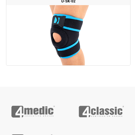
U-SK-02