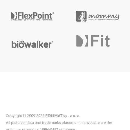
Copyright © 2009-2026
REH4MAT sp. z o.o.
All pictures, data and trademarks placed on this website are the
exclusive property of REH4MAT company.