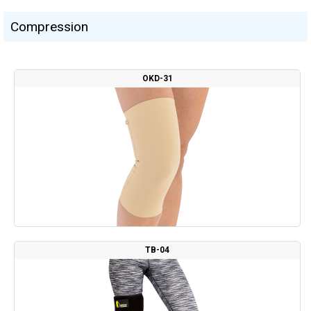
Сompression
OKD-31
TB-04