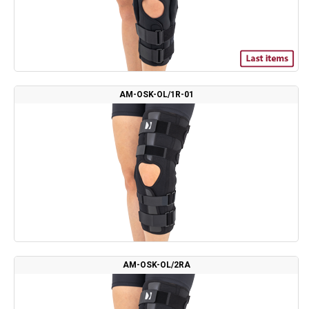
AM-OSK-OL/1R-01
AM-OSK-OL/2RA