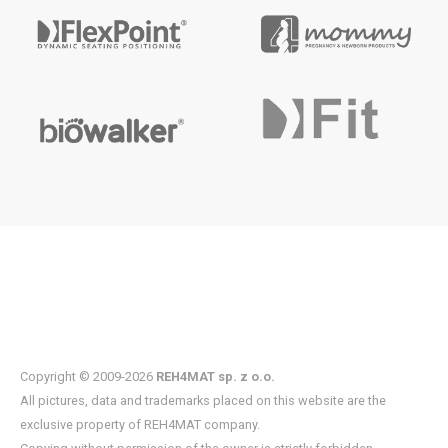
Copyright © 2009-2026
REH4MAT sp. z o.o.
All pictures, data and trademarks placed on this website are the
exclusive property of REH4MAT company.