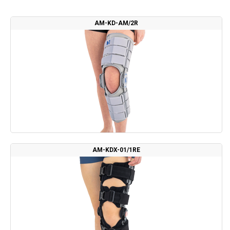
AM-KD-AM/2R
AM-KDX-01/1RE