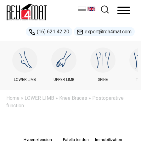
(16) 621 42 20
export@reh4mat.com
LOWER LIMB
UPPER LIMB
SPINE
TR
Home
»
LOWER LIMB
»
Knee Braces
» Postoperative
function
Hyperextension
Patella tendon
Immobilization