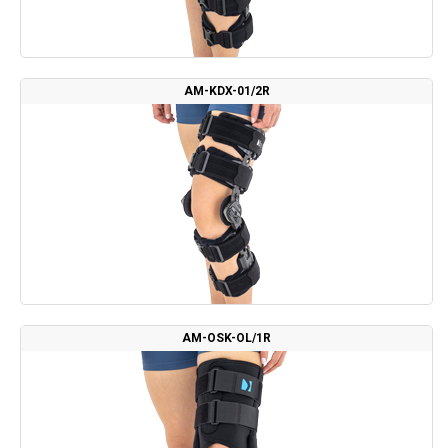
AM-KDX-01/2R
AM-OSK-OL/1R