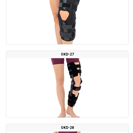
OKD-27
OKD-28