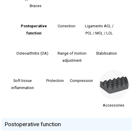
Braces
Postoperative
Correction
Ligaments ACL /
function
PCL / MCL / LCL
Osteoarthritis (OA)
Range of motion
Stabilisation
adjustment
Soft tissue
Protection
Сompression
inflammation
Accessories
Postoperative function