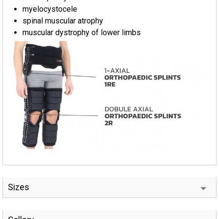
myelocystocele
spinal muscular atrophy
muscular dystrophy of lower limbs
Sizes