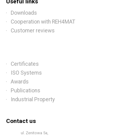
Useful links
Downloads
Cooperation with REH4MAT
Customer reviews
Certificates
ISO Systems
Awards
Publications
Industrial Property
Contact us
ul. Zenitowa 5a,