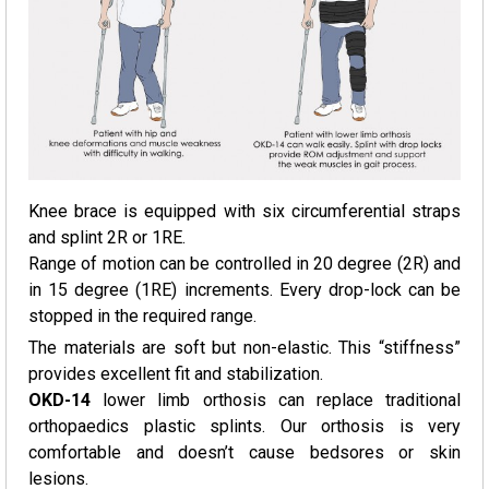
Knee brace is equipped with six circumferential straps
and splint 2R or 1RE.
Range of motion can be controlled in 20 degree (2R) and
in 15 degree (1RE) increments. Every drop-lock can be
stopped in the required range.
The materials are soft but non-elastic. This “stiffness”
provides excellent fit and stabilization.
OKD-14
lower limb orthosis can replace traditional
orthopaedics plastic splints. Our orthosis is very
comfortable and doesn’t cause bedsores or skin
lesions.