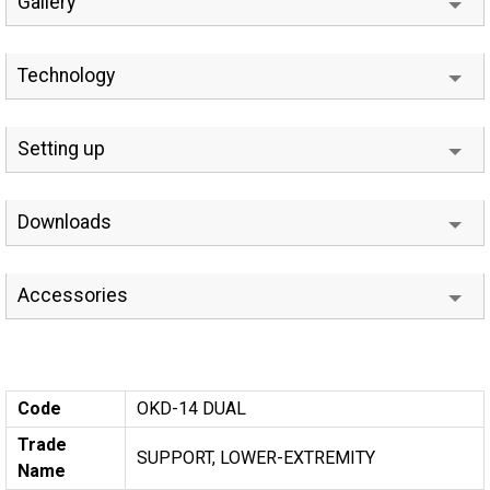
Gallery
Technology
Setting up
Downloads
Accessories
Code
OKD-14 DUAL
Trade
SUPPORT, LOWER-EXTREMITY
Name