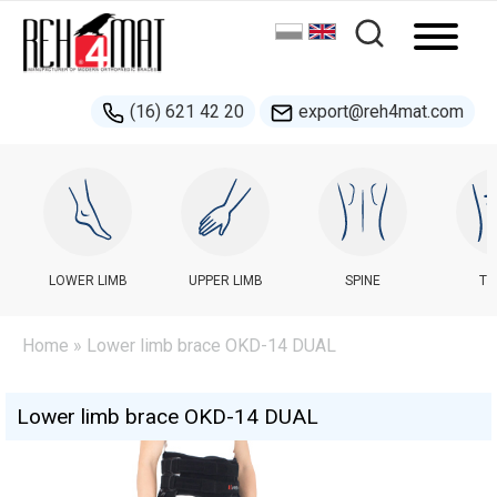
(16) 621 42 20
export@reh4mat.com
LOWER LIMB
UPPER LIMB
SPINE
TR
Home
» Lower limb brace OKD-14 DUAL
Lower limb brace OKD-14 DUAL