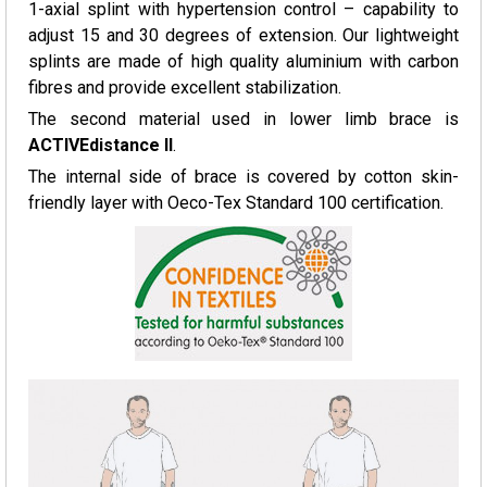
1-axial splint with hypertension control – capability to
adjust 15 and 30 degrees of extension. Our lightweight
splints are made of high quality aluminium with carbon
fibres and provide excellent stabilization.
The second material used in lower limb brace is
ACTIVEdistance II
.
The internal side of brace is covered by cotton skin-
friendly layer with Oeco-Tex Standard 100 certification.