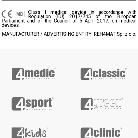
Class I medical device in accordance with
Regulation (EU) 2017/745 of the European
Parliament and of the Council of 5 April 2017. on medical
devices.
MANUFACTURER / ADVERTISING ENTITY: REH4MAT Sp. z o.o.