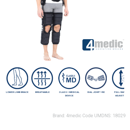
LOWER LIMB BRACE
BREATHABLE
CLASS I MEDICAL
DIAL JOINT 1RE
FULL RANGE 
DEVICE
ADJUSTMEN
Brand:
4medic
Code UMDNS:
18029