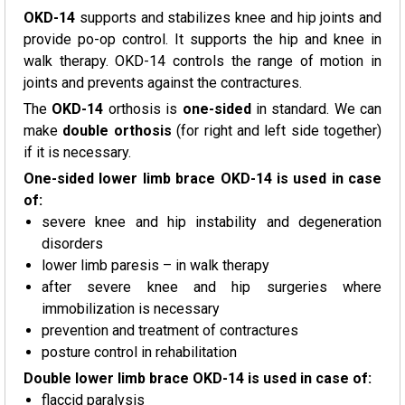
OKD-14
supports and stabilizes knee and hip joints and
provide po-op control. It supports the hip and knee in
walk therapy. OKD-14 controls the range of motion in
joints and prevents against the contractures.
The
OKD-14
orthosis is
one-sided
in standard. We can
make
double orthosis
(for right and left side together)
if it is necessary.
One-sided lower limb brace OKD-14 is used in case
of:
severe knee and hip instability and degeneration
disorders
lower limb paresis – in walk therapy
after severe knee and hip surgeries where
immobilization is necessary
prevention and treatment of contractures
posture control in rehabilitation
Double lower limb brace OKD-14 is used in case of:
flaccid paralysis