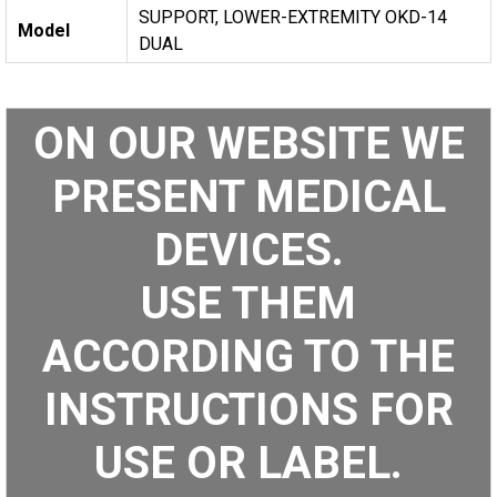
SUPPORT, LOWER-EXTREMITY OKD-14
Model
DUAL
ON OUR WEBSITE WE
PRESENT MEDICAL
DEVICES.
USE THEM
ACCORDING TO THE
INSTRUCTIONS FOR
USE OR LABEL.