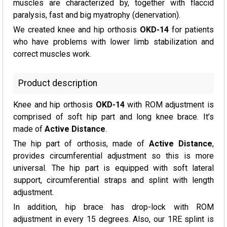
muscles are characterized by, together with flaccid
paralysis, fast and big myatrophy (denervation).
We created knee and hip orthosis
OKD-14
for patients
who have problems with lower limb stabilization and
correct muscles work.
Product description
Knee and hip orthosis
OKD-14
with ROM adjustment is
comprised of soft hip part and long knee brace. It’s
made of
Active Distance
.
The hip part of orthosis, made of
Active Distance
,
provides circumferential adjustment so this is more
universal. The hip part is equipped with soft lateral
support, circumferential straps and splint with length
adjustment.
In addition, hip brace has drop-lock with ROM
adjustment in every 15 degrees. Also, our 1RE splint is