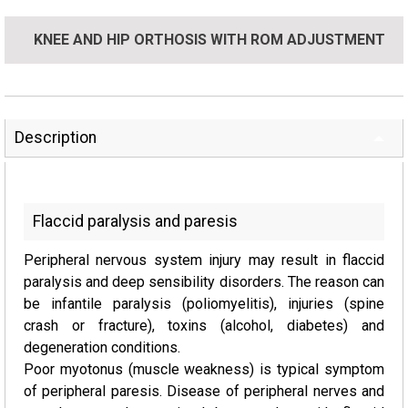
KNEE AND HIP ORTHOSIS WITH ROM ADJUSTMENT
Description
Flaccid paralysis and paresis
Peripheral nervous system injury may result in flaccid
paralysis and deep sensibility disorders. The reason can
be infantile paralysis (poliomyelitis), injuries (spine
crash or fracture), toxins (alcohol, diabetes) and
degeneration conditions.
Poor myotonus (muscle weakness) is typical symptom
of peripheral paresis. Disease of peripheral nerves and