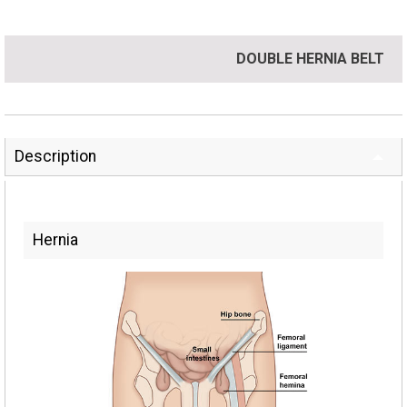
DOUBLE HERNIA BELT
Description
Hernia