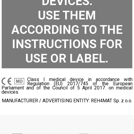
DEVICES.
USE THEM
ACCORDING TO THE
INSTRUCTIONS FOR
USE OR LABEL.
Class I medical device in accordance with
Regulation (EU) 2017/745 of the European
Parliament and of the Council of 5 April 2017. on medical
devices.
MANUFACTURER / ADVERTISING ENTITY: REH4MAT Sp. z o.o.