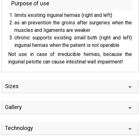
Purpose of use
limits existing inguinal hernias (right and left)
as an prevention the groins after surgeries when the
muscles and ligaments are weaker
chronic supports existing small both (right and left)
inguinal hernias when the patient is not operable
Not use in case of irreducible hernias, because the
inguinal pelotte can cause intestinal wall impairment!
Sizes
Gallery
Technology