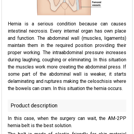
Hernia is a serious condition because can causes
intestinal necrosis. Every internal organ has own place
and function. The abdominal wall (muscles, ligaments)
maintain them in the required position providing their
proper working. The intraabdominal pressure increases
during laughing, coughing or eliminating. In this situation
the muscles work more creating the abdominal press. If
some part of the abdominal wall is weaker, it starts
delaminating and ruptures making the celoschisis where
the bowels can cram. In this situation the hernia occurs.
Product description
In this case, when the surgery can wait, the AM-2PP
hernia belt is the best solution.