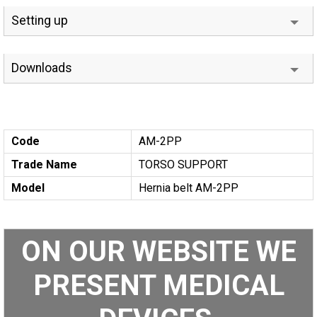
Setting up
Downloads
Code
AM-2PP
Trade Name
TORSO SUPPORT
Model
Hernia belt AM-2PP
ON OUR WEBSITE WE
PRESENT MEDICAL