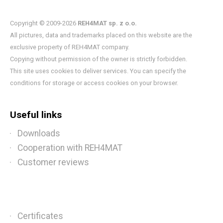
Copyright © 2009-2026
REH4MAT sp. z o.o.
All pictures, data and trademarks placed on this website are the
exclusive property of REH4MAT company.
Copying without permission of the owner is strictly forbidden.
This site uses cookies to deliver services. You can specify the
conditions for storage or access cookies on your browser.
Useful links
Downloads
Cooperation with REH4MAT
Customer reviews
Certificates