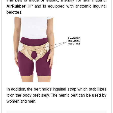
The belt is made of elastic, friendly for skin material
AirRubber III™
and is equipped with anatomic inguinal
pelottes.
In addition, the belt holds inguinal strap which stabilizes
it on the body precisely. The hernia belt can be used by
women and men.