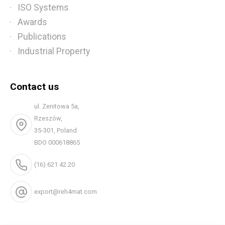
ISO Systems
Awards
Publications
Industrial Property
Contact us
ul. Zenitowa 5a,
Rzeszów,
35-301, Poland
BDO 000618865
(16) 621 42 20
export@reh4mat.com