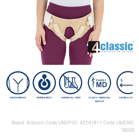
GROIN BRACE
HERNIA BELT
CHEMICAL FREE
CLASS I MEDICAL
DOUBLE-SIDED
DEVICE
Brand:
4classic
Code UNSPSC:
42241811
Code UMDNS:
18030