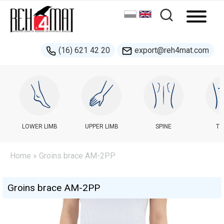
(16) 621 42 20
export@reh4mat.com
LOWER LIMB
UPPER LIMB
SPINE
TR
Home
» Groins brace AM-2PP
Groins brace AM-2PP